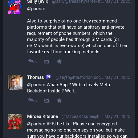
Sally (evil)
@sally@freesoftwareextremist.com
May 21, 2025
@
purism
Also to surprise of no one they recommend
platforms that still have an arbitrary anti-private
requirement of phone numbers, which the
majority of people has through SIM cards (or
eSIMs which is even worse) which is one of their
favorite real-time tracking methods.
0
Thomas
@seyfr@mastodon.social
May 21, 2025
@
purism
 WhatsApp ? With a lovely Meta 
Backdoor inside ? Well...
0
Mircea Kitsune
@MirceaKitsune@baraag.net
May 21, 2025
@
purism
#
FBI
 be like: Please use encrypted 
messaging so no one can spy on you, but make 
sure you have our backdoors installed so we can 