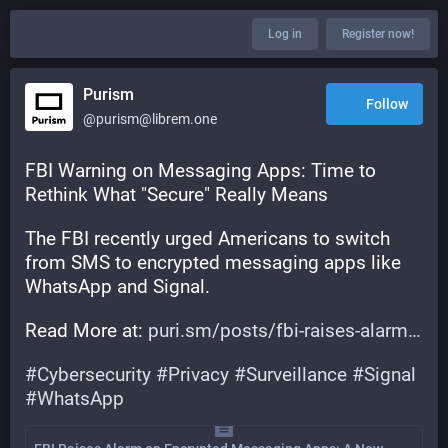
Log in
Register now!
Purism
Follow
@purism@librem.one
FBI Warning on Messaging Apps: Time to 
Rethink What "Secure" Really Means
The FBI recently urged Americans to switch 
from SMS to encrypted messaging apps like 
WhatsApp and Signal.
Read More at: 
puri.sm/posts/fbi-raises-alarm
#
Cybersecurity
#
Privacy
#
Surveillance
#
Signal
#
WhatsApp