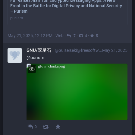
FBI Raises Alarm on Encrypted Messaging Apps: A New
Front in the Battle for Digital Privacy and National Security
– Purism
puri.sm
May 21, 2025, 12:12 PM
·
Web
·
·
·
7
4
5
GNU/翠星石
@Suiseiseki@freesoftwareextremist.com
May 21, 2025
@
purism
0