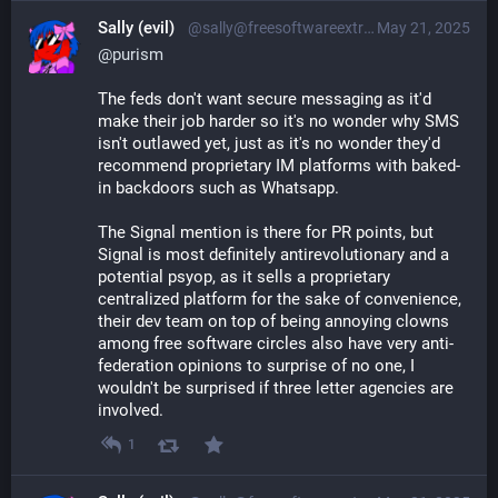
Sally (evil)
@sally@freesoftwareextremist.com
May 21, 2025
@
purism
The feds don't want secure messaging as it'd
make their job harder so it's no wonder why SMS
isn't outlawed yet, just as it's no wonder they'd
recommend proprietary IM platforms with baked-
in backdoors such as Whatsapp.
The Signal mention is there for PR points, but
Signal is most definitely antirevolutionary and a
potential psyop, as it sells a proprietary
centralized platform for the sake of convenience,
their dev team on top of being annoying clowns
among free software circles also have very anti-
federation opinions to surprise of no one, I
wouldn't be surprised if three letter agencies are
involved.
1