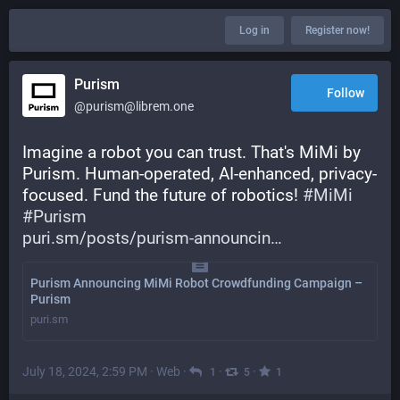
Log in
Register now!
Purism
Follow
@purism@librem.one
Imagine a robot you can trust. That's MiMi by 
Purism. Human-operated, AI-enhanced, privacy-
focused. Fund the future of robotics! 
#
MiMi
#
Purism
puri.sm/posts/purism-announcin
Purism Announcing MiMi Robot Crowdfunding Campaign –
Purism
puri.sm
July 18, 2024, 2:59 PM
·
Web
·
·
·
1
5
1