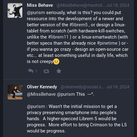
Miss Behave
@MissBehave@mastodon.online
Jul 18, 2024
@
purism
 seriously, what is this? you could put 
ressource into the development of a newer and 
better version of the 
#
librem5
 , or design a linux-
tablet from scratch (with hardware-kill-switches, 
unlike the 
#
librem11
 ) or a linux-smartwatch (with 
better specs than the already nice 
#
pinetime
 ) or - 
if you wanna go crazy - design an open-source car 
etc... at least something useful in daily life, which 
is not creepy
1
Oliver Kennedy
@okennedy@social.sdf.org
Jul 19, 2024
@
MissBehave
@
purism
 This  ---^. 
@
purism
 : Wasn't the initial mission to get a 
privacy preserving smartphone into people's 
hands.  A higher-specced Librem 5 would be 
progress.  More effort to bring Crimson to the L5 
would be progress.