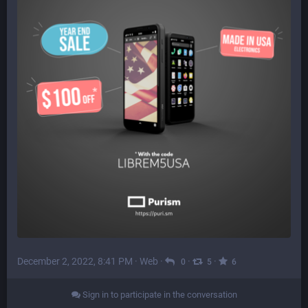
December 2, 2022, 8:41 PM
·
Web
·
·
·
0
5
6
Sign in to participate in the conversation