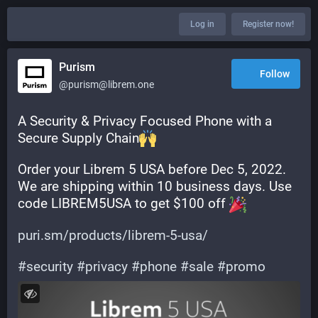
Log in
Register now!
Purism
Follow
@purism@librem.one
A Security & Privacy Focused Phone with a 
Secure Supply Chain
Order your Librem 5 USA before Dec 5, 2022. 
We are shipping within 10 business days. Use 
code LIBREM5USA to get $100 off 
puri.sm/products/librem-5-usa/
#
security
#
privacy
#
phone
#
sale
#
promo