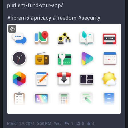
puri.sm/fund-your-app/
#
librem5
#
privacy
#
freedom
#
security
March 29, 2021, 6:58 PM
·
Web
·
·
·
1
5
6