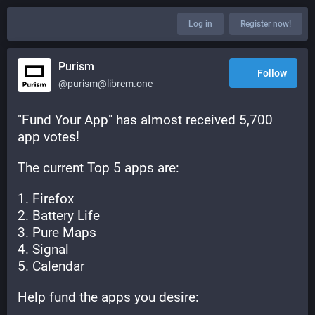
Log in
Register now!
Purism
Follow
@purism@librem.one
"Fund Your App" has almost received 5,700 
app votes!
The current Top 5 apps are:
1. Firefox
2. Battery Life
3. Pure Maps
4. Signal
5. Calendar
Help fund the apps you desire: