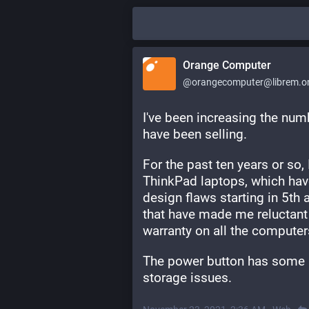
Orange Computer
@orangecomputer@librem.o
I've been increasing the numb
have been selling. 
For the past ten years or so,
ThinkPad laptops, which hav
design flaws starting in 5th
that have made me reluctant t
warranty on all the computers 
The power button has some 
storage issues.