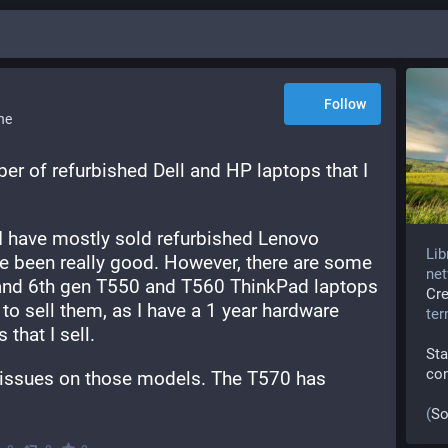
Follow
ne
er of refurbished Dell and HP laptops that I 
 I have mostly sold refurbished Lenovo 
Lib
e been really good. However, there are some 
net
 and 6th gen T550 and T560 ThinkPad laptops 
Cr
o sell them, as I have a 1 year hardware 
te
that I sell. 
Sta
co
issues on those models. The T570 has 
(
So