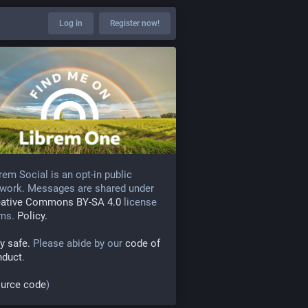
Log in
Register now!
rem Social is an opt-in public
work. Messages are shared under
eative Commons BY-SA 4.0
license
rms.
Policy.
y safe.
Please abide by our
code of
nduct
.
urce code
)