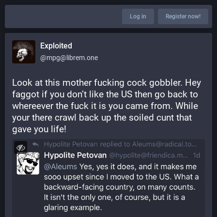
Log in
Register now!
Exploited
@mpg@librem.one
Look at this mother fucking cock gobbler. Hey 
faggot if you don’t like the US then go back to 
whereever the fuck it is you came from. While 
your there crawl back up the soiled cunt that 
gave you life!