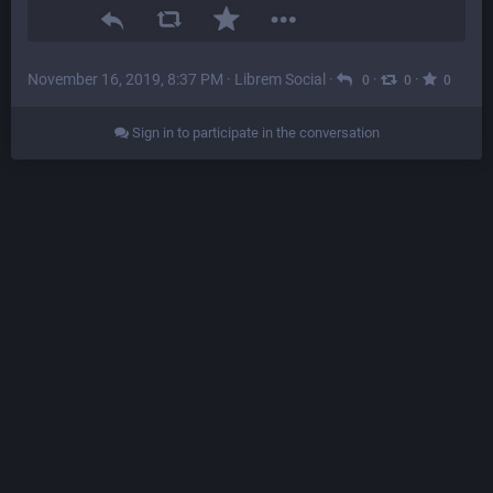
November 16, 2019, 8:37 PM
·
Librem Social
·
·
·
0
0
0
Sign in to participate in the conversation