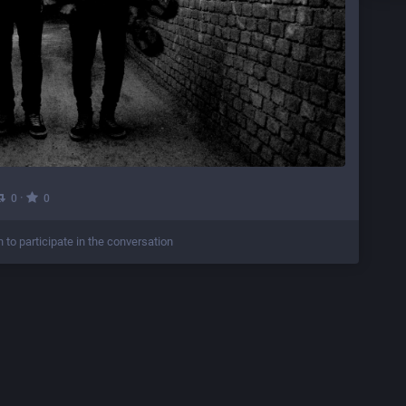
·
0
0
n to participate in the conversation