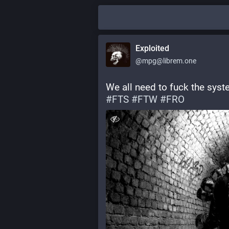
Exploited
@mpg@librem.one
We all need to fuck the syste
#
FTS
#
FTW
#
FRO