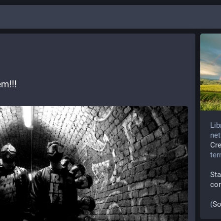
m!!! 
Lib
net
Cr
te
Sta
co
(
So