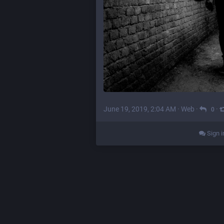
June 19, 2019, 2:04 AM
·
Web
·
·
0
Sign i