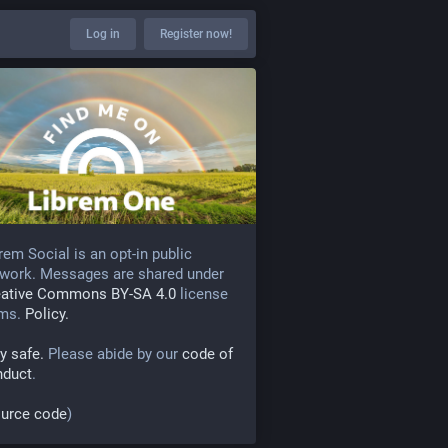
Log in
Register now!
rem Social is an opt-in public
work. Messages are shared under
eative Commons BY-SA 4.0
license
rms.
Policy.
y safe.
Please abide by our
code of
nduct
.
urce code
)