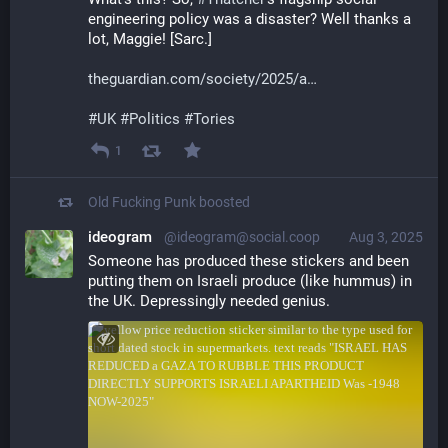
engineering policy was a disaster? Well thanks a 
lot, Maggie! [Sarc.]
theguardian.com/society/2025/a
#
UK
#
Politics
#
Tories
1
Old Fucking Punk
boosted
ideogram
@ideogram@social.coop
Aug 3, 2025
Someone has produced these stickers and been 
putting them on Israeli produce (like hummus) in 
the UK. Depressingly needed genius.