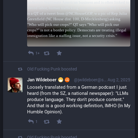
1+
Old Fucking Punk
boosted
Jan Wildeboer
@jwildeboer@social.wildeboer.net
Aug 2, 2025
Loosely translated from a German podcast I just 
heard (from the SZ, a national newspaper): "LLMs 
produce language. They don't produce content." 
And that is a good working definition, IMHO (In My 
Humble Opinion).
1
Old Fucking Punk
boosted