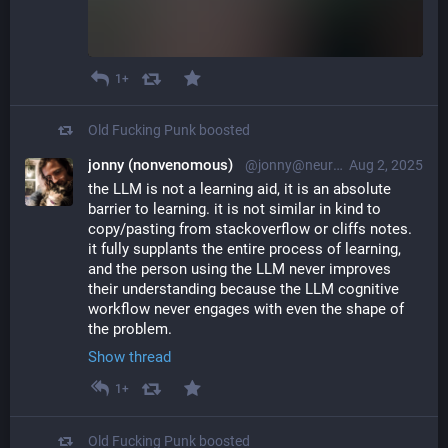
1+
Old Fucking Punk
boosted
jonny (nonvenomous)
@jonny@neuromatch.social
Aug 2, 2025
the LLM is not a learning aid, it is an absolute 
barrier to learning. it is not similar in kind to 
copy/pasting from stackoverflow or cliffs notes. 
it fully supplants the entire process of learning, 
and the person using the LLM never improves 
their understanding because the LLM cognitive 
workflow never engages with even the shape of 
the problem.
Show thread
1+
Old Fucking Punk
boosted