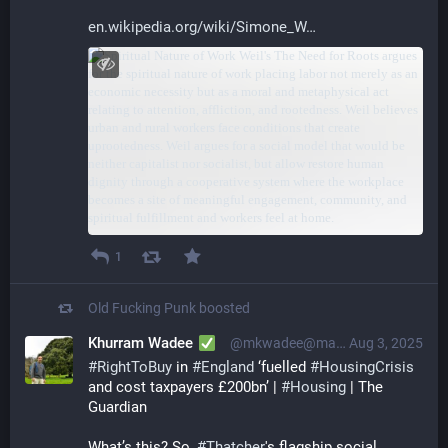
en.wikipedia.org/wiki/Simone_W
1
Old Fucking Punk
boosted
Khurram Wadee
@mkwadee@mastodon.org.uk
Aug 3, 2025
#
RightToBuy
 in 
#
England
 ‘fuelled 
#
HousingCrisis
and cost taxpayers £200bn’ | 
#
Housing
 | The 
Guardian
What’s this? So, 
#
Thatcher
's flagship social 