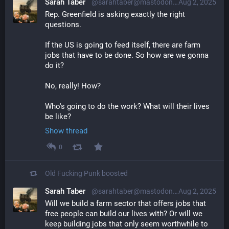
Sarah Taber
@sarahtaber@mastodon.online
Aug 2, 2025
Rep. Greenfield is asking exactly the right 
questions.
If the US is going to feed itself, there are farm 
jobs that have to be done. So how are we gonna 
do it?
No, really! How?
Who's going to do the work? What will their lives 
be like?
Show thread
0
Old Fucking Punk
boosted
Sarah Taber
@sarahtaber@mastodon.online
Aug 2, 2025
Will we build a farm sector that offers jobs that 
free people can build our lives with? Or will we 
keep building jobs that only seem worthwhile to 