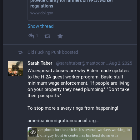
provide clarity for farmers on H-2A worker
regulations
www.dol.gov
Show thread
1
Old Fucking Punk
boosted
Sarah Taber
@sarahtaber@mastodon.online
Aug 2, 2025
Widespread abuses are why Biden made updates 
to the H-2A guest worker program. Basic stuff: 
minimum wage enforcement. "If people are living 
on your property they need plumbing." "Don't take 
their passports."
To stop more slavery rings from happening!
americanimmigrationcouncil.org