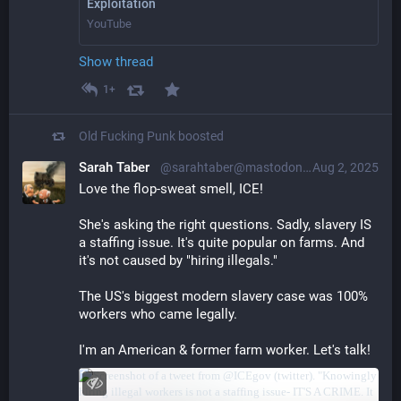
Exploitation
YouTube
Show thread
1+
Old Fucking Punk
boosted
Sarah Taber
@sarahtaber@mastodon.online
Aug 2, 2025
Love the flop-sweat smell, ICE!
She's asking the right questions. Sadly, slavery IS 
a staffing issue. It's quite popular on farms. And 
it's not caused by "hiring illegals."
The US's biggest modern slavery case was 100% 
workers who came legally.
I'm an American & former farm worker. Let's talk!