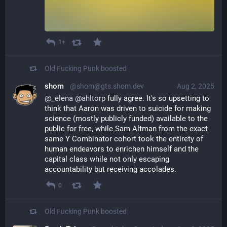
1+
Old Fucking Punk
boosted
shom
@shom@gts.shom.dev
Aug 2, 2025
@
_elena
@
ahltorp
 fully agree. It's so upsetting to 
think that Aaron was driven to suicide for making 
science (mostly publicly funded) available to the 
public for free, while Sam Altman from the exact 
same Y Combinator cohort took the entirety of 
human endeavors to enrichen himself and the 
capital class while not only escaping 
accountability but receiving accolades.
0
Old Fucking Punk
boosted