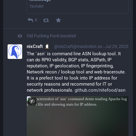
Techdirt
0
Old Fucking Punk
boosted
nixCraft
@nixCraft@mastodon.social
Jul 29, 2025
The `asn` is command line ASN lookup tool. It 
can do RPKI validity, BGP stats, ASPath, IP 
reputation, IP geolocation, IP fingerprinting, 
Network recon / lookup tool and web traceroute. 
It is a prefect tool to look into IP address for 
security reasons and recommend for IT or 
network professionals. 
github.com/nitefood/asn