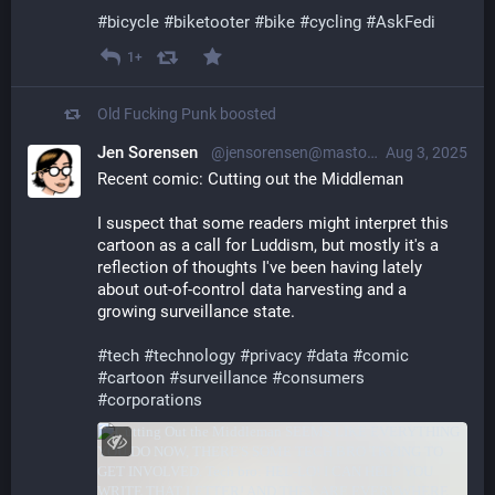
#
bicycle
#
biketooter
#
bike
#
cycling
#
AskFedi
1+
Old Fucking Punk
boosted
Jen Sorensen
@jensorensen@mastodon.social
Aug 3, 2025
Recent comic: Cutting out the Middleman
I suspect that some readers might interpret this 
cartoon as a call for Luddism, but mostly it's a 
reflection of thoughts I've been having lately 
about out-of-control data harvesting and a 
growing surveillance state.
#
tech
#
technology
#
privacy
#
data
#
comic
#
cartoon
#
surveillance
#
consumers
#
corporations