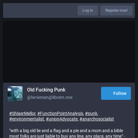
Log in
Register now!
Old Fucking Punk
Follow
@lwriemen@librem.one
#
ShlaerMellor
,
#
FunctionPointAnalysis
,
#
punk
,
#
environmentalist
,
#
unionAdvocate
,
#
anarchosocialist
"with a big old lie and a flag and a pie and a mom and a bible
most folks are just liable to buy any line, any place, any time" -