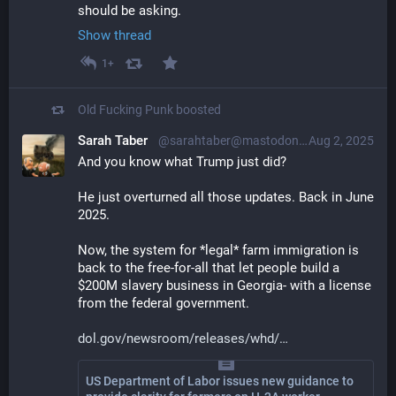
should be asking.
Show thread
1+
Old Fucking Punk
boosted
Sarah Taber
@sarahtaber@mastodon.online
Aug 2, 2025
And you know what Trump just did?
He just overturned all those updates. Back in June 
2025.
Now, the system for *legal* farm immigration is 
back to the free-for-all that let people build a 
$200M slavery business in Georgia- with a license 
from the federal government.
dol.gov/newsroom/releases/whd/
US Department of Labor issues new guidance to