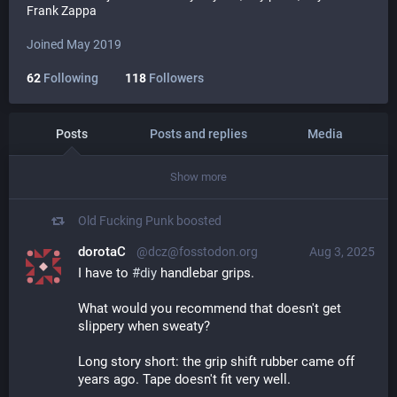
Frank Zappa
Joined May 2019
62
Following
118
Followers
Posts
Posts and replies
Media
Show more
Old Fucking Punk
boosted
dorotaC
@dcz@fosstodon.org
Aug 3, 2025
I have to 
#
diy
 handlebar grips.
What would you recommend that doesn't get 
slippery when sweaty?
Long story short: the grip shift rubber came off 
years ago. Tape doesn't fit very well.