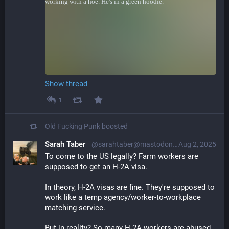
Show thread
1
Old Fucking Punk
boosted
Sarah Taber
@sarahtaber@mastodon.online
Aug 2, 2025
To come to the US legally? Farm workers are 
supposed to get an H-2A visa.
In theory, H-2A visas are fine. They're supposed to 
work like a temp agency/worker-to-workplace 
matching service.
But in reality? So many H-2A workers are abused, 