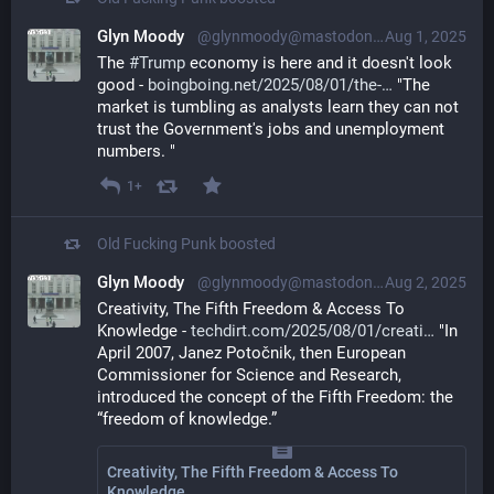
Glyn Moody
@glynmoody@mastodon.social
Aug 1, 2025
The 
#
Trump
 economy is here and it doesn't look 
good - 
boingboing.net/2025/08/01/the-
 "The 
market is tumbling as analysts learn they can not 
trust the Government's jobs and unemployment 
numbers. "
1+
Old Fucking Punk
boosted
Glyn Moody
@glynmoody@mastodon.social
Aug 2, 2025
Creativity, The Fifth Freedom & Access To 
Knowledge - 
techdirt.com/2025/08/01/creati
 "In 
April 2007, Janez Potočnik, then European 
Commissioner for Science and Research, 
introduced the concept of the Fifth Freedom: the 
“freedom of knowledge.”
Creativity, The Fifth Freedom & Access To
Knowledge