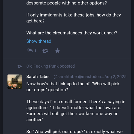
desperate people with no other options?
If only immigrants take these jobs, how do they 
get here? 
What are the circumstances they work under?
Show thread
1
Old Fucking Punk
boosted
Sarah Taber
@sarahtaber@mastodon.online
Aug 2, 2025
Now how's that link up to the ol' "Who will pick 
our crops" question?
These days I'm a small farmer. There's a saying in 
agriculture. "It doesn't matter what the laws are. 
Farmers will still get their workers one way or 
another."
So "Who will pick our crops?" is exactly what we 