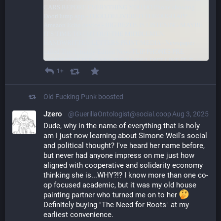
1+
Old Fucking Punk
boosted
Jzero
@GuerillaOntologist@social.coop
Aug 3, 2025
Dude, why in the name of everything that is holy 
am I just now learning about Simone Weil's social 
and political thought? I've heard her name before, 
but never had anyone impress on me just how 
aligned with cooperative and solidarity economy 
thinking she is...WHY?!? I know more than one co-
op focused academic, but it was my old house 
painting partner who turned me on to her 
Definitely buying "The Need for Roots" at my 
earliest convenience. 