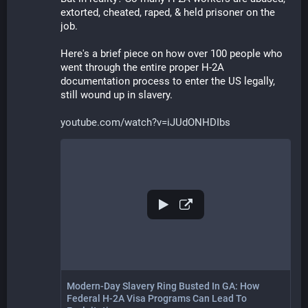
extorted, cheated, raped, & held prisoner on the 
job. 
Here's a brief piece on how over 100 people who 
went through the entire proper H-2A 
documentation process to enter the US legally, 
still wound up in slavery.
youtube.com/watch?v=iJUdONHDIbs
Modern-Day Slavery Ring Busted In GA: How
Federal H-2A Visa Programs Can Lead To