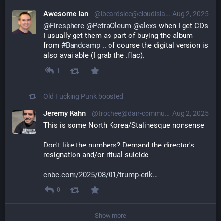
Awesome Ian
@ibeardslee@cloudisland.nz
Aug 2, 2025
@
Firesphere
@
PetraOleum
@
alexs
 when I get CDs 
I usually get them as part of buying the album 
from 
#
Bandcamp
 .. of course the digital version is 
also available (I grab the .flac).
1
Old Fucking Punk
boosted
Jeremy Kahn
@trochee@dair-community.social
Aug 2, 2025
This is some North Korea/Stalinesque nonsense
Don't like the numbers? Demand the director's 
resignation and/or ritual suicide
cnbc.com/2025/08/01/trump-erik
0
Show more