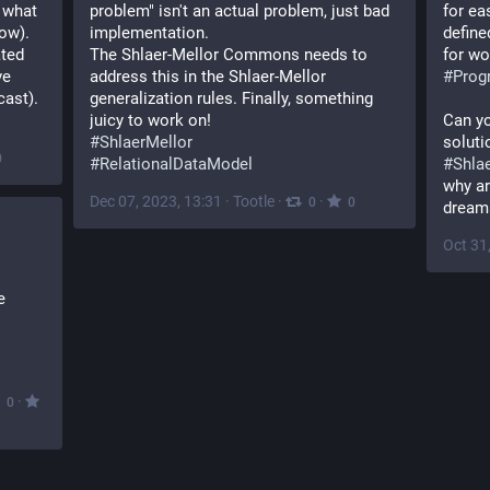
 what 
problem" isn't an actual problem, just bad 
for ea
ow). 
implementation.
define
ted 
The Shlaer-Mellor Commons needs to 
for wo
e 
address this in the Shlaer-Mellor 
#
Prog
cast).
generalization rules. Finally, something 
juicy to work on!
Can yo
#
ShlaerMellor
0
#
RelationalDataModel
#
Shla
why ar
Dec 07, 2023, 13:31
·
Tootle
·
·
0
0
dream
Oct 31
 
·
0