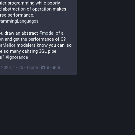
sier programming while poorly 
d abstraction of operation makes 
rse performance.
rammingLanguages
u draw an abstract 
#
model
 of a 
solution and get the performance of C?  
erMellor
 modelers know you can, so 
e so many cahsing 3GL pipe 
s? 
#
Ignorance
, 2023, 17:45
·
Tootle
·
·
0
0