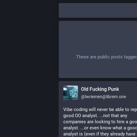
These are public posts tagge
Old Fucking Punk
@
lwriemen@librem.one
Vibe coding will never be able to rep
good OO analyst. ...not that any 
companies are looking to hire a goo
analyst. ...or even know what a good
analyst is (even if they already have 