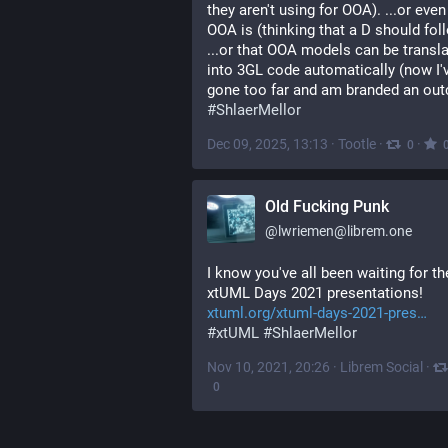
they aren't using for OOA). ...or even
OOA is (thinking that a D should foll
...or that OOA models can be transla
into 3GL code automatically (now I'v
gone too far and am branded an out
#
ShlaerMellor
Dec 09, 2025, 13:13
·
Tootle
·
·
0
Old Fucking Punk
@
lwriemen@librem.one
I know you've all been waiting for the
xtUML Days 2021 presentations!
xtuml.org/xtuml-days-2021-pres
#
xtUML
#
ShlaerMellor
Nov 10, 2021, 20:26
·
Librem Social
·
0