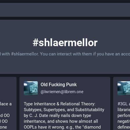
#shlaermellor
d with
#shlaermellor
. You can interact with them if you have an acc
Old Fucking Punk
@
lwriemen@librem.one
lace a 
Type Inheritance & Relational Theory: 
#
3GL
 
Subtypes, Supertypes, and Substitutability 
librar
d OO 
by C. J. Date really nails down type 
perfor
 OO 
inheritance, and shows how almost all 
negati
one 
OOPLs have it wrong. e.g., the "diamond 
define