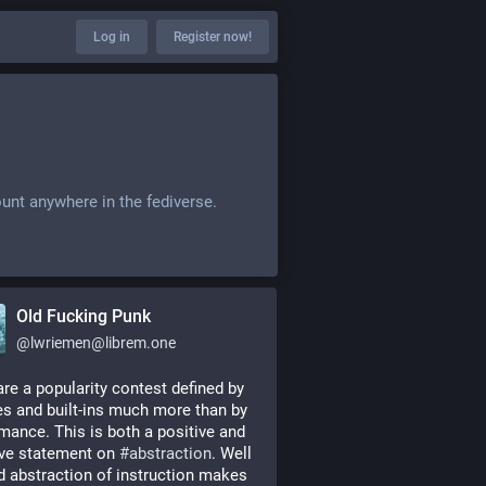
Log in
Register now!
ount anywhere in the fediverse.
Old Fucking Punk
@
lwriemen@librem.one
are a popularity contest defined by 
ies and built-ins much more than by 
mance. This is both a positive and 
ve statement on 
#
abstraction
. Well 
d abstraction of instruction makes 