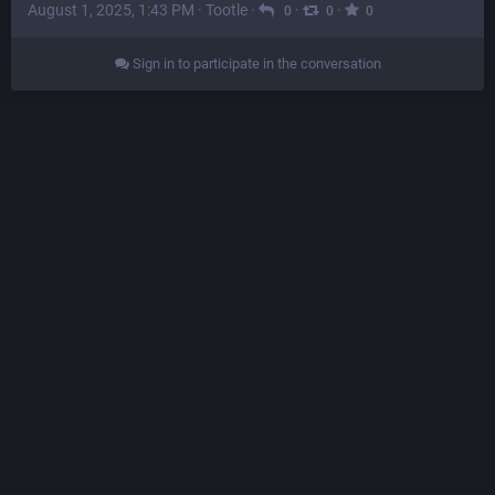
August 1, 2025, 1:43 PM
·
Tootle
·
·
·
0
0
0
Sign in to participate in the conversation