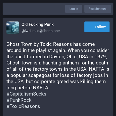
Log in
Register now!
Old Fucking Punk
Follow
@lwriemen@librem.one
Ghost Town by Toxic Reasons has come 
around in the playlist again. When you consider 
the band formed in Dayton, Ohio, USA in 1979, 
Ghost Town is a haunting anthem for the death 
of all of the factory towns in the USA. NAFTA is 
a popular scapegoat for loss of factory jobs in 
the USA, but corporate greed was killing them 
long before NAFTA.
#
CapitalismSucks
#
PunkRock
#
ToxicReasons