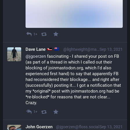
1+
Dave Lane
@lightweight@mastodon.nzoss.nz
Sep 13, 2021
@
jgoerzen
 fascinating - I shared your post on FB 
(as part of a thread in which I called out their 
blocking of joinmastodon.org, which I'd also 
experienced first hand) to say that apparently FB 
had reconsidered their blockage... and right after 
(successfully) posting it... I got a notification that 
my *original* post with joinmastodon.org had be 
*re-blocked* for reasons that are not clear... 
Crazy.
1+
John Goerzen
@jgoerzen@floss.social
Sep 13, 2021