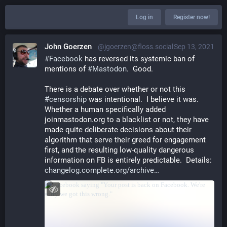
Log in
Register now!
John Goerzen
@jgoerzen@floss.social
Sep 13, 2021
#
Facebook
 has reversed its systemic ban of 
mentions of 
#
Mastodon
.  Good.
There is a debate over whether or not this 
#
censorship
 was intentional.  I believe it was.  
Whether a human specifically added 
joinmastodon.org to a blacklist or not, they have 
made quite deliberate decisions about their 
algorithm that serve their greed for engagement 
first, and the resulting low-quality dangerous 
information on FB is entirely predictable.  Details: 
changelog.complete.org/archive