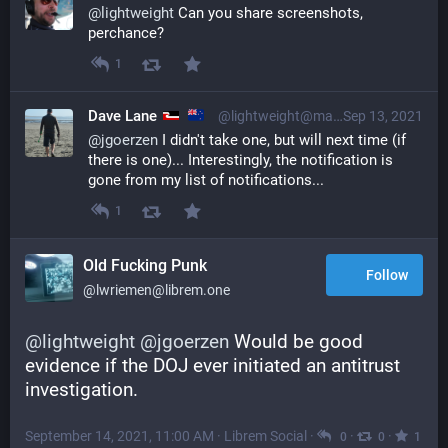
@
lightweight
 Can you share screenshots, 
perchance?
1
Dave Lane
@lightweight@mastodon.nzoss.nz
Sep 13, 2021
@
jgoerzen
 I didn't take one, but will next time (if 
there is one)... Interestingly, the notification is 
gone from my list of notifications...
1
Old Fucking Punk
Follow
@lwriemen@librem.one
@
lightweight
@
jgoerzen
 Would be good 
evidence if the DOJ ever initiated an antitrust 
investigation.
September 14, 2021, 11:00 AM
·
Librem Social
·
·
·
0
0
1