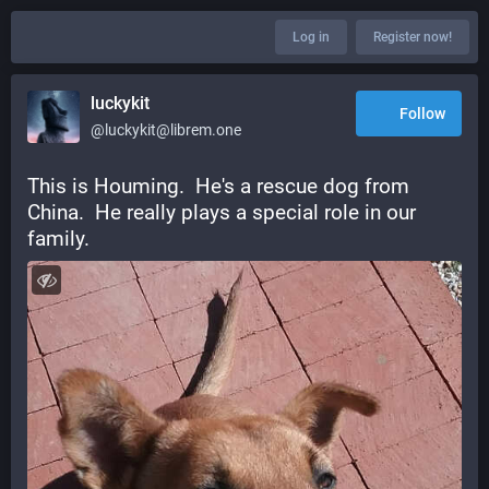
Log in
Register now!
luckykit
Follow
@luckykit@librem.one
This is Houming.  He's a rescue dog from 
China.  He really plays a special role in our 
family.