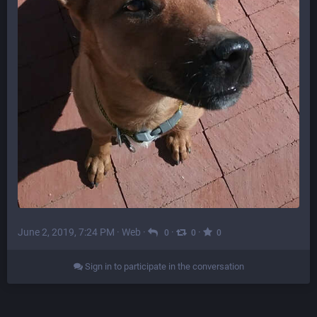
June 2, 2019, 7:24 PM
·
Web
·
·
·
0
0
0
Sign in to participate in the conversation