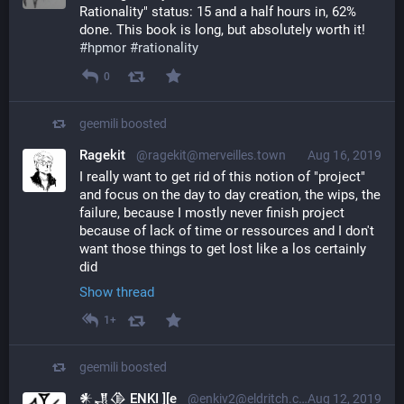
Rationality" status: 15 and a half hours in, 62% 
done. This book is long, but absolutely worth it! 
#
hpmor
#
rationality
0
geemili
boosted
Ragekit
@ragekit@merveilles.town
Aug 16, 2019
I really want to get rid of this notion of "project" 
and focus on the day to day creation, the wips, the 
failure, because I mostly never finish project 
because of lack of time or ressources and I don't 
want those things to get lost like a los certainly 
did
Show thread
1+
geemili
boosted
𒀭𒂗𒆠 ENKI ][e
@enkiv2@eldritch.cafe
Aug 12, 2019