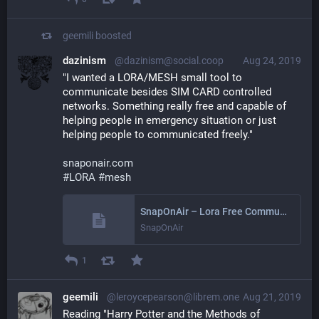
geemili
boosted
dazinism
@dazinism@social.coop
Aug 24, 2019
"I wanted a LORA/MESH small tool to 
communicate besides SIM CARD controlled 
networks. Something really free and capable of 
helping people in emergency situation or just 
helping people to communicated freely."
snaponair.com
#
LORA
#
mesh
SnapOnAir – Lora Free Communicator
SnapOnAir
1
geemili
@leroycepearson@librem.one
Aug 21, 2019
Reading "Harry Potter and the Methods of 