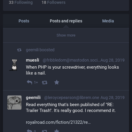
33
Following
18
Followers
Posts
Posts and replies
Media
Show more
geemili
boosted
muesli
@fribbledom@mastodon.social
Aug 28, 2019
When PHP is your screwdriver, everything looks 
like a nail.
1+
geemili
@leroycepearson@librem.one
Aug 28, 2019
Read everything that's been published of "RE: 
Trailer Trash". It's really good. I recommend it.
royalroad.com/fiction/21322/re
0