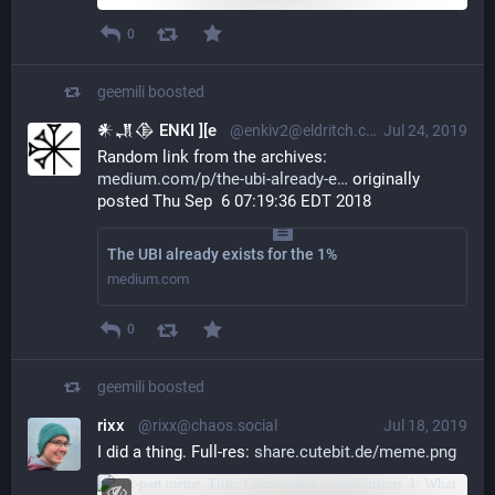
0
geemili
boosted
𒀭𒂗𒆠 ENKI ][e
@enkiv2@eldritch.cafe
Jul 24, 2019
Random link from the archives: 
medium.com/p/the-ubi-already-e
 originally 
posted Thu Sep  6 07:19:36 EDT 2018
The UBI already exists for the 1%
medium.com
0
geemili
boosted
rixx
@rixx@chaos.social
Jul 18, 2019
I did a thing. Full-res: 
share.cutebit.de/meme.png