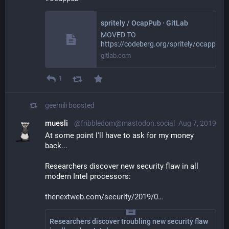
spritely / OcapPub · GitLab
MOVED TO
https://codeberg.org/spritely/ocappub
gitlab.com
1
geemili
boosted
muesli
@fribbledom@mastodon.social
Aug 7, 2019
At some point I'll have to ask for my money 
back...
Researchers discover new security flaw in all 
modern Intel processors:
thenextweb.com/security/2019/0
Researchers discover troubling new security flaw