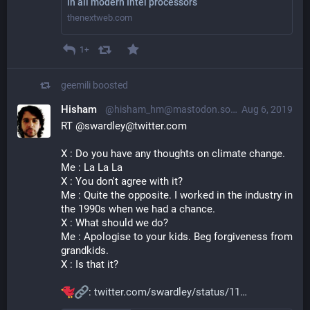
in all modern Intel processors
thenextweb.com
1+
geemili
boosted
Hisham
@hisham_hm@mastodon.social
Aug 6, 2019
RT @swardley@twitter.com
X : Do you have any thoughts on climate change.
Me : La La La
X : You don't agree with it?
Me : Quite the opposite. I worked in the industry in 
the 1990s when we had a chance.
X : What should we do?
Me : Apologise to your kids. Beg forgiveness from 
grandkids. 
X : Is that it?
: 
twitter.com/swardley/status/11