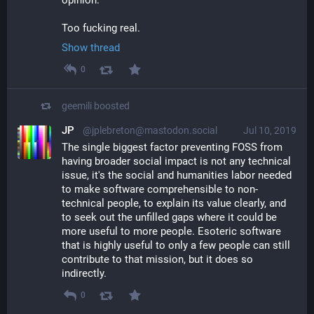
Too fucking real.
Show thread
0
geemili
boosted
JP
@jplebreton@mastodon.social
Jul 10, 2019
The single biggest factor preventing FOSS from 
having broader social impact is not any technical 
issue, it's the social and humanities labor needed 
to make software comprehensible to non-
technical people, to explain its value clearly, and 
to seek out the unfilled gaps where it could be 
more useful to more people. Esoteric software 
that is highly useful to only a few people can still 
contribute to that mission, but it does so 
indirectly.
0