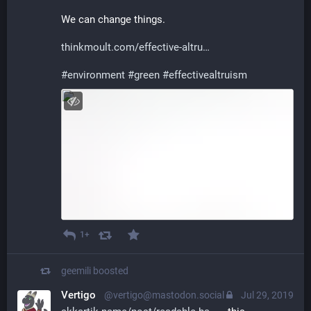
We can change things.
thinkmoult.com/effective-altru
#
environment
#
green
#
effectivealtruism
1+
geemili
boosted
Vertigo
@vertigo@mastodon.social
Jul 29, 2019