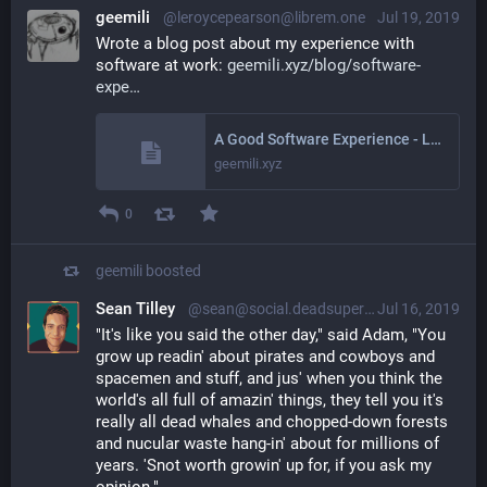
geemili
@leroycepearson@librem.one
Jul 19, 2019
Wrote a blog post about my experience with 
software at work: 
geemili.xyz/blog/software-
expe
A Good Software Experience - LeRoyce Pearson
geemili.xyz
0
geemili
boosted
Sean Tilley
@sean@social.deadsuperhero.com
Jul 16, 2019
"It's like you said the other day," said Adam, "You
grow up readin' about pirates and cowboys and
spacemen and stuff, and jus' when you think the
world's all full of amazin' things, they tell you it's
really all dead whales and chopped-down forests
and nucular waste hang-in' about for millions of
years. 'Snot worth growin' up for, if you ask my
opinion."