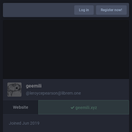
Log in
Register now!
geemili
@leroycepearson@librem.one
Website
geemili.xyz
Joined Jun 2019