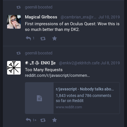
geemili
boosted
Magical Girlboss
@cambrian_era@radical.town
Jul 10, 2019
First impressions of an Oculus Quest: Wow this is 
so much better than my DK2.
1
geemili
boosted
𒀭𒂗𒆠 ENKI ][e
@enkiv2@eldritch.cafe
Jul 8, 2019
Too Many Requests 
reddit.com/r/javascript/commen
r/javascript - Nobody talks about the real reason to use Tabs over Spaces
1,843 votes and 786 comments
so far on Reddit
www.reddit.com
1+