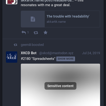
akkartik.name/post/readable-ba
 -- this 
resonates with me a great deal.
The trouble with 'readability'
akkartik.name
1
geemili
boosted
XKCD Bot
@xkcd@mastodon.xyz
Jul 24, 2019
#2180 "Spreadsheets" 
SHOW MORE
Sensitive content