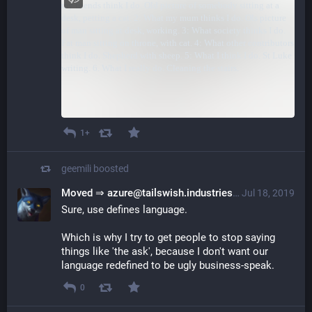
1+
geemili
boosted
Moved ⇒ azure@tailswish.industries
@azure@plerom
Jul 18, 2019
Sure, use defines language.
Which is why I try to get people to stop saying
things like 'the ask', because I don't want our
language redefined to be ugly business-speak.
0