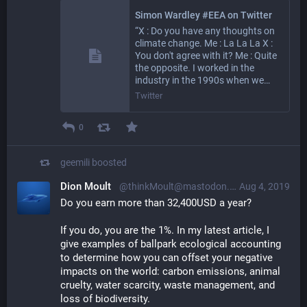
Simon Wardley #EEA on Twitter
“X : Do you have any thoughts on
climate change. Me : La La La X :
You don't agree with it? Me : Quite
the opposite. I worked in the
industry in the 1990s when we…
Twitter
0
geemili
boosted
Dion Moult
@thinkMoult@mastodon.social
Aug 4, 2019
Do you earn more than 32,400USD a year?
If you do, you are the 1%. In my latest article, I 
give examples of ballpark ecological accounting 
to determine how you can offset your negative 
impacts on the world: carbon emissions, animal 
cruelty, water scarcity, waste management, and 
loss of biodiversity.