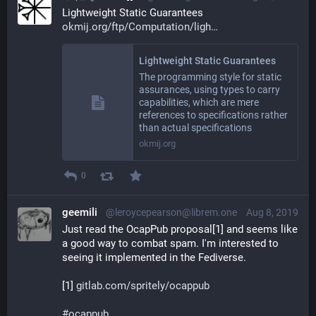
Lightweight Static Guarantees 
okmij.org/ftp/Computation/ligh
Lightweight Static Guarantees
The programming style for static
assurances, using types to carry
capabilities, which are mere
references to specifications rather
than actual specifications
okmij.org
0
geemili
@leroycepearson@librem.one
Aug 8, 2019
Just read the OcapPub proposal[1] and seems like 
a good way to combat spam. I'm interested to 
seeing it implemented in the Fediverse.
[1] 
gitlab.com/spritely/ocappub
#
ocappub