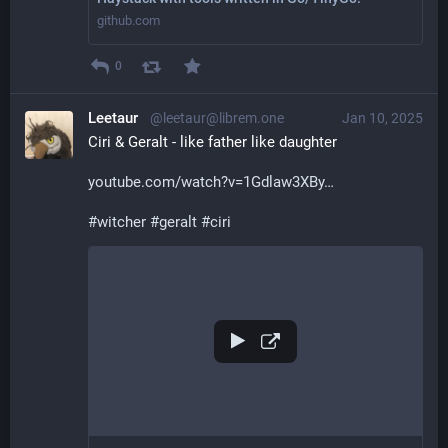
github.com
0
Leetaur
@leetaur@librem.one
Jan 10, 2025
Ciri & Geralt - like father like daughter
youtube.com/watch?v=1Gdlaw3XBy
#
witcher
#
geralt
#
ciri