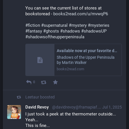
You can see the current list of stores at 
bookstoread - 
books2read.com/u/mvwqP6
#
fiction
#
supernatural
#
mystery
#
mysteries
#
fantasy
#
ghosts
#
shadows
#
shadowsUP
#
shadowsoftheupperpeninsula
Available now at your favorite digital store!
Shadows of the Upper Peninsula
by Martin Walker
books2read.com
0
Leetaur
boosted
David Revoy
@davidrevoy@framapiaf.org
Jul 1, 2025
I just took a peek at the thermometer outside...
Yeah...
This is fine...