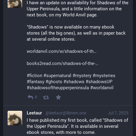
I have an update on availability for Shadows of the 
Upper Peninsula, and a little information on the 
next book, on my World Anvil page.
"Shadows" is now available on many ebook 
stores (all the big ones), as well as in paper back 
at several online stores.
worldanvil.com/w/shadows-of-th
books2read.com/shadows-of-the-
#
fiction
#
supernatural
#
mystery
#
mysteries
#
fantasy
#
ghosts
#
shadows
#
shadowsUP
#
shadowsoftheupperpeninsula
#
worldanvil
0
Leetaur
@leetaur@librem.one
Jul 7, 2025
I have published my first book, called "Shadows of 
the Upper Peninsula". It is available in several 
ebook stores, with more to come.