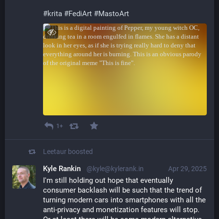
#
krita
#
FediArt
#
MastoArt
1+
Leetaur
boosted
Kyle Rankin
@kyle@kylerank.in
Apr 29, 2025
I'm still holding out hope that eventually 
consumer backlash will be such that the trend of 
turning modern cars into smartphones with all the 
anti-privacy and monetization features will stop. 