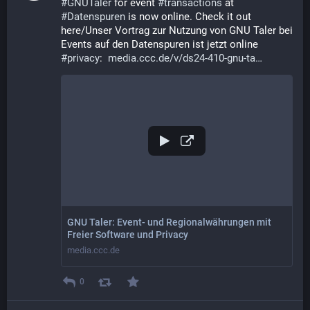
#
GNUTaler
 for event 
#
transactions
 at 
#
Datenspuren
 is now online. Check it out 
here/Unser Vortrag zur Nutzung von GNU Taler bei 
Events auf den Datenspuren ist jetzt online 
#
privacy
:  
media.ccc.de/v/ds24-410-gnu-ta
GNU Taler: Event- und Regionalwährungen mit
Freier Software und Privacy
media.ccc.de
0