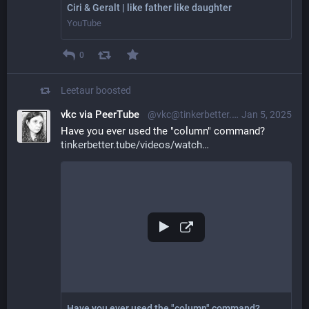
Ciri & Geralt | like father like daughter
YouTube
0
Leetaur
boosted
vkc via PeerTube
@vkc@tinkerbetter.tube
Jan 5, 2025
Have you ever used the "column" command? 
tinkerbetter.tube/videos/watch
Have you ever used the "column" command?