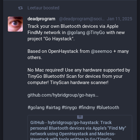
Leetaur
boosted
deadprogram
@deadprogram@social.tinygo.org
Jan 11, 2025
Track your own Bluetooth devices via Apple 
FindMy network in 
@
golang
@
TinyGo
 with new 
project "Go Haystack". 
Based on OpenHaystack from 
@
seemoo
 + many 
others. 
No Mac required! Use any hardware supported by 
TinyGo Bluetooth! Scan for devices from your 
computer! TinyScan hardware scanner!
github.com/hybridgroup/go-hays
#
golang
#
airtag
#
tinygo
#
findmy
#
bluetooth
GitHub - hybridgroup/go-haystack: Track
personal Bluetooth devices via Apple's "Find My"
network using OpenHaystack and Macless-
Haystack with tools written in Go/TinyGo.