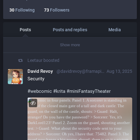
30
Following
73
Followers
Posts
Posts and replies
Media
Show more
Leetaur
boosted
David Revoy
@davidrevoy@framapiaf.org
Aug 13, 2025
Security
#
webcomic
#
krita
#
miniFantasyTheater