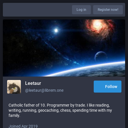
Log in
Register now!
Leetaur
Follow
@leetaur@librem.one
Catholic father of 10. Programmer by trade. I like reading,
writing, running, geocaching, chess, spending time with my
family.
Joined Apr 2019