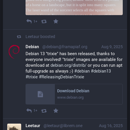
1+
Leetaur
boosted
Debian
@debian@framapiaf.org
Aug 9, 2025
Debian 13 "trixie" has been released, thanks to 
everyone involved! "trixie" images are available for 
download at 
debian.org/distrib/
 or you can run apt 
full-upgrade as always ;-) 
#
debian
#
debian13
#
trixie
#
ReleasingDebianTrixie
Download Debian
www.debian.org
1+
Leetaur
@leetaur@librem.one
Aug 16, 2025