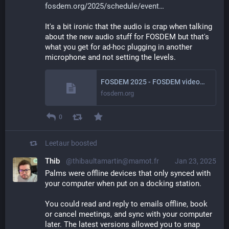
fosdem.org/2025/schedule/event
It's a bit ironic that the audio is crap when talking 
about the new audio stuff for FOSDEM but that's 
what you get for ad-hoc plugging in another 
microphone and not setting the levels.
FOSDEM 2025 - FOSDEM videobox 2025
fosdem.org
0
Leetaur
boosted
Thib
@thibaultamartin@mamot.fr
Jan 23, 2025
Palms were offline devices that only synced with 
your computer when put on a docking station.
You could read and reply to emails offline, book 
or cancel meetings, and sync with your computer 
later. The latest versions allowed you to snap 