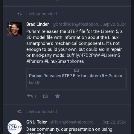
Leetaur
boosted
Brad Linder
@bradlinder@fosstodon.org
Sep 23, 2024
Purism releases the STEP file for the Librem 5, a 
3D model file with information about the Linux 
smartphone's mechanical components. It's not 
enough to build your own, but could aid in repair 
or third-party mods. 
buff.ly/47D2PhW
#
Librem5
#
Purism
#
LinuxSmartphones
Purism Releases STEP File for Librem 5 – Purism
buff.ly
1
Leetaur
boosted
GNU Taler
@Taler@fosstodon.org
Sep 22, 2024
Dear community, our presentation on using 