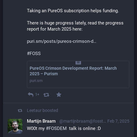
Taking an PureOS subscription helps funding.
There is huge progress lately, read the progress 
report for March 2025 here:
puri.sm/posts/pureos-crimson-d
#
FOSS
PureOS Crimson Development Report: March
2025 – Purism
puri.sm
1+
Leetaur
boosted
Martijn Braam
@martijnbraam@fosstodon.org
Feb 7, 2025
W00t my 
#
FOSDEM
  talk is online :D