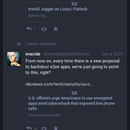
Install Jogger on Linux | Flathub
flathub.org
1
Leetaur
boosted
evacide
@evacide@hachyderm.io
Dec 4, 2024
From now on, every time there is a new proposal 
to backdoor e2ee apps, we're just going to point 
to this, right? 
nbcnews.com/tech/security/us-o
U.S. officials urge Americans to use encrypted
apps amid cyberattack that exposed live phone
calls
www.nbcnews.com
1+