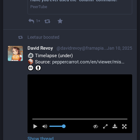
PeerTube
1+
Leetaur
boosted
David Revoy
@davidrevoy@framapiaf.org
Jan 10, 2025
 Timelapse (under)
 Source: 
peppercarrot.com/en/viewer/mis
Show thread