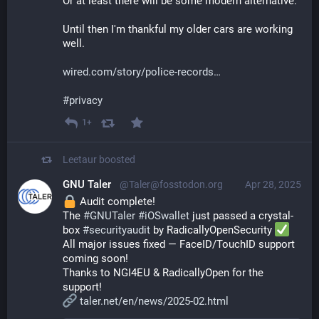
Or at least there will be some modern alternative.
Until then I'm thankful my older cars are working 
well.
wired.com/story/police-records
#
privacy
1+
Leetaur
boosted
GNU Taler
@Taler@fosstodon.org
Apr 28, 2025
 Audit complete!
The 
#
GNUTaler
#
iOSwallet
 just passed a crystal-
box 
#
securityaudit
 by RadicallyOpenSecurity 
All major issues fixed — FaceID/TouchID support 
coming soon!
Thanks to NGI4EU & RadicallyOpen for the 
support!
taler.net/en/news/2025-02.html