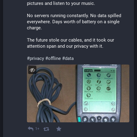
pictures and listen to your music.
No servers running constantly. No data spilled 
everywhere. Days worth of battery on a single 
charge.
The future stole our cables, and it took our 
attention span and our privacy with it.
#
privacy
#
offline
#
data
1+