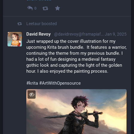
0
Leetaur
boosted
David Revoy
@davidrevoy@framapiaf.org
Jan 9, 2025
Just wrapped up the cover illustration for my 
upcoming Krita brush bundle.  It features a warrior, 
continuing the theme from my previous bundle. I 
had a lot of fun designing a medieval fantasy 
gothic look and capturing the light of the golden 
hour. I also enjoyed the painting process.
#
krita
#
ArtWithOpensource