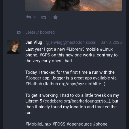
1+
Leetaur
boosted
Jan Vlug
@janvlug@mastodon.social
Jan 3, 2025
Last year I got a new 
#
Librem5
 mobile 
#
Linux
phone. 
#
GPS
 on this new one works, contrary to 
the very early ones I had.
Today, I tracked for the first time a run with the 
#
Jogger
 app. Jogger is a great app available via 
#
Flathub
 (
flathub.org/apps/xyz.slothlife
).
To get it working, I had to do a little tweak on my 
Librem 5 (
codeberg.org/baarkerlounger/jo
), but 
then it nicely found my location and tracked the 
run.
#
MobileLinux
#
FOSS
#
opensource
#
phone