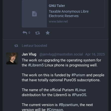
GNU Taler
Taxable Anonymous Libre
Electronic Reserves
www.taler.net
0
Leetaur
boosted
Jan Vlug
@janvlug@mastodon.social
Apr 16, 2025
The work on upgrading the operating system for 
the 
#
Librem5
 Linux phone is progressing well.
The work on this is funded by 
#
Purism
 and people 
that have totally optional PureOS subscriptions.
The name of the official Purism 
#
Linux
distribution for the Librem5 is 
#
PureOS
.
The current version is 
#
Byzantium
, the next 
version will be 
#
Crimson
.