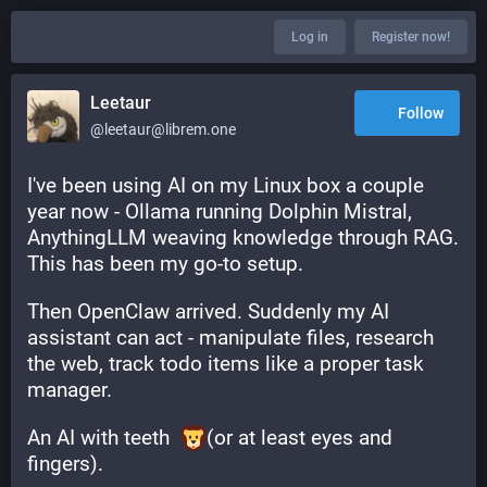
Log in
Register now!
Leetaur
Follow
@leetaur@librem.one
I've been using AI on my Linux box a couple 
year now - Ollama running Dolphin Mistral, 
AnythingLLM weaving knowledge through RAG. 
This has been my go-to setup.
Then OpenClaw arrived. Suddenly my AI 
assistant can act - manipulate files, research 
the web, track todo items like a proper task 
manager.
An AI with teeth  
(or at least eyes and 
fingers).