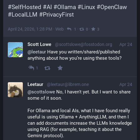
#
SelfHosted
#
AI
#
Ollama
#
Linux
#
OpenClaw
#
LocalLLM
#
PrivacyFirst
April 24, 2026, 1:28 PM
·
Web
·
·
·
1
0
3
Scott Lowe
@scottslowe@fosstodon.org
Apr 24
@
leetaur
 Have you written/shared/published 
anything about how you’re using these tools?
1
Leetaur
@leetaur@librem.one
Apr 24
@
scottslowe
 No, I haven't yet. But I want to share 
some of it soon.
For Ollama and local AIs, what I have found really 
useful is using Ollama + AnythingLLM, and then I 
can add documents increase the LLMs knowledge 
using RAG (for example, teaching it about the 
Gemini protocol).