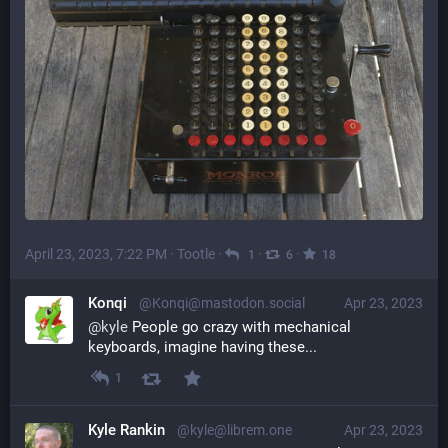
April 23, 2023, 7:22 PM
·
Tootle
·
·
·
1
6
18
Konqi
@Konqi@mastodon.social
Apr 23, 2023
@
kyle
 People go crazy with mechanical 
keyboards, imagine having these...
1
Kyle Rankin
@kyle@librem.one
Apr 23, 2023