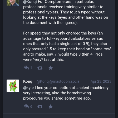
@
Konqi
 For Comptometers in particular, 
professionals received training very similar to 
professional typists. They touch typed without 
looking at the keys (eyes and other hand was on 
the document with the figures).
For speed, they not only chorded the keys (an 
advantage to full-keyboard calculators versus 
ones that only had a single set of 0-9), they also 
only pressed 1-5 to keep their hand on "home row" 
and to make, say, 7, would type 3 then 4. Pros 
were *very* fast at this.
1
Konqi
@Konqi@mastodon.social
Apr 23, 2023
@
kyle
 I find your collection of ancient machinery 
very interesting, also the homebrewing 
procedures you shared sometime ago.
0