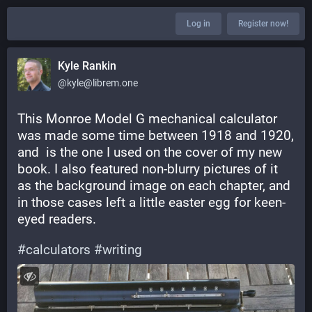
Log in
Register now!
Kyle Rankin
@kyle@librem.one
This Monroe Model G mechanical calculator 
was made some time between 1918 and 1920, 
and  is the one I used on the cover of my new 
book. I also featured non-blurry pictures of it 
as the background image on each chapter, and 
in those cases left a little easter egg for keen-
eyed readers.
#
calculators
#
writing