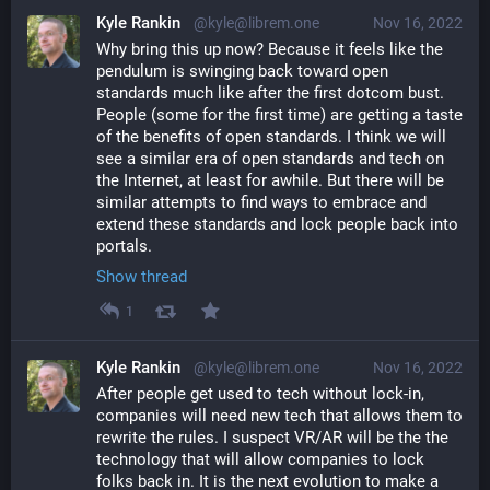
Kyle Rankin
@kyle@librem.one
Nov 16, 2022
Why bring this up now? Because it feels like the 
pendulum is swinging back toward open 
standards much like after the first dotcom bust. 
People (some for the first time) are getting a taste 
of the benefits of open standards. I think we will 
see a similar era of open standards and tech on 
the Internet, at least for awhile. But there will be 
similar attempts to find ways to embrace and 
extend these standards and lock people back into 
portals.
Show thread
1
Kyle Rankin
@kyle@librem.one
Nov 16, 2022
After people get used to tech without lock-in, 
companies will need new tech that allows them to 
rewrite the rules. I suspect VR/AR will be the the 
technology that will allow companies to lock 
folks back in. It is the next evolution to make a 