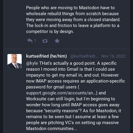
People who are moving to Mastodon have to 
wholesale rebuild things from scratch because 
they were moving away from a closed standard. 
The lock-in and friction to leave a platform to a 
competitor is by design.
1
kurtseifried (he/him)
@kurtseifried@mastodon.social
Nov 16, 2022
@
kyle
 THat's actually a good point. A specific 
reason I moved into Gmail is that I could use 
impasync to get my email in, and out. However 
now IMAP access requires an application-specific 
password for gmail users (
support.google.com/accounts/an
) and 
Worksuite can still login, but I'm beginning to 
wonder how long until IMAP access goes away 
because "security reasons"? As for Mastodon, it 
remains to be seen but I assume at leasr a few 
people are pitching VC's on setting up massive 
Mastodon communities...