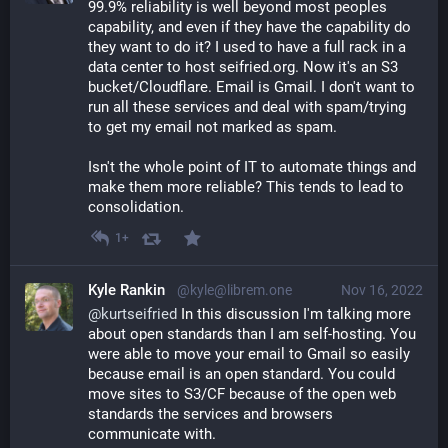
99.9% reliability is well beyond most peoples 
capability, and even if they have the capability do 
they want to do it? I used to have a full rack in a 
data center to host seifried.org. Now it's an S3 
bucket/Cloudflare. Email is Gmail. I don't want to 
run all these services and deal with spam/trying 
to get my email not marked as spam. 
Isn't the whole point of IT to automate things and 
make them more reliable? This tends to lead to 
consolidation.
1+
Kyle Rankin
@kyle@librem.one
Nov 16, 2022
@
kurtseifried
 In this discussion I'm talking more 
about open standards than I am self-hosting. You 
were able to move your email to Gmail so easily 
because email is an open standard. You could 
move sites to S3/CF because of the open web 
standards the services and browsers 
communicate with.