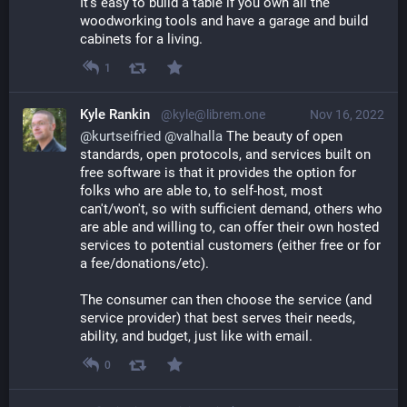
It's easy to build a table if you own all the 
woodworking tools and have a garage and build 
cabinets for a living.
1
Kyle Rankin
@kyle@librem.one
Nov 16, 2022
@
kurtseifried
@
valhalla
 The beauty of open 
standards, open protocols, and services built on 
free software is that it provides the option for 
folks who are able to, to self-host, most 
can't/won't, so with sufficient demand, others who 
are able and willing to, can offer their own hosted 
services to potential customers (either free or for 
a fee/donations/etc).
The consumer can then choose the service (and 
service provider) that best serves their needs, 
ability, and budget, just like with email.
0