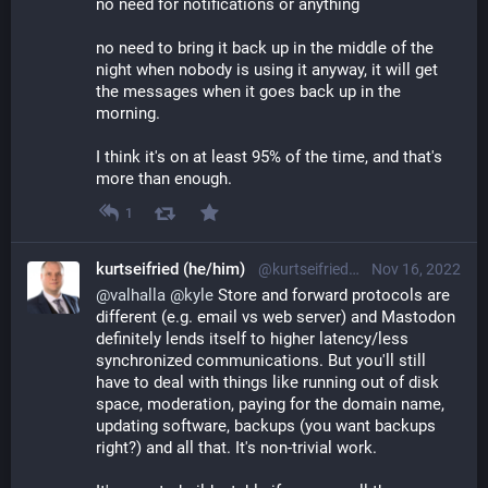
no need for notifications or anything
no need to bring it back up in the middle of the
night when nobody is using it anyway, it will get
the messages when it goes back up in the
morning.
I think it's on at least 95% of the time, and that's
more than enough.
1
kurtseifried (he/him)
@kurtseifried@mastodon.social
Nov 16, 2022
@
valhalla
@
kyle
 Store and forward protocols are 
different (e.g. email vs web server) and Mastodon 
definitely lends itself to higher latency/less 
synchronized communications. But you'll still 
have to deal with things like running out of disk 
space, moderation, paying for the domain name, 
updating software, backups (you want backups 
right?) and all that. It's non-trivial work.