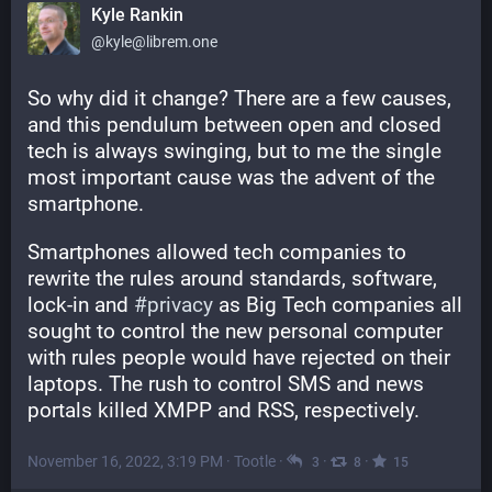
Kyle Rankin
@kyle@librem.one
So why did it change? There are a few causes, 
and this pendulum between open and closed 
tech is always swinging, but to me the single 
most important cause was the advent of the 
smartphone.
Smartphones allowed tech companies to 
rewrite the rules around standards, software, 
lock-in and 
#
privacy
 as Big Tech companies all 
sought to control the new personal computer 
with rules people would have rejected on their 
laptops. The rush to control SMS and news 
portals killed XMPP and RSS, respectively.
November 16, 2022, 3:19 PM
·
Tootle
·
·
·
3
8
15