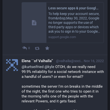
Less secure apps & your Google Account - Google Account Help
To help keep your account secure,
from&nbsp;May 30, 2022, ​​Google
no longer supports the use of
third-party apps or devices which
ask you to sign in to your Google…
support.google.com
0
Elena ``of Valhalla''
@valhalla@social.gl-como.it
Nov 16, 2022
@
kurtseifried
@
kyle
OTOH, do we really need
99.9% reliability for a social network instance with
a handful of users? or even for email?
sometimes the server I'm on breaks in the middle
of the night, the first one who tries to open it in
the morning tells one of the people with the
relevant Powers, and it gets fixed.