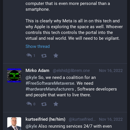
computer that is even more personal than a 
smartphone.
This is clearly why Meta is all in on this tech and 
why Apple is exploring the space as well. Whoever 
controls this tech controls the portal into the 
virtual and real world. We will need to be vigilant.
Show thread
1
Mirko Adam
@elshid@librem.one
Nov 16, 2022
@
kyle
 So, we need a coalition for an 
#
FreeSoftwareMetaverse
. We need 
#
hardwareManufacturers
 , Software developers 
and people that want to live there.
0
kurtseifried (he/him)
@kurtseifried@mastodon.social
Nov 16, 2022
@
kyle
 Also reunning services 24/7 with even 