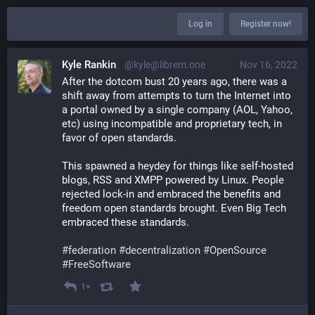
Log in
Register now!
Kyle Rankin
@kyle@librem.one
Nov 16, 2022
After the dotcom bust 20 years ago, there was a 
shift away from attempts to turn the Internet into 
a portal owned by a single company (AOL, Yahoo, 
etc) using incompatible and proprietary tech, in 
favor of open standards. 
This spawned a heydey for things like self-hosted 
blogs, RSS and XMPP powered by Linux. People 
rejected lock-in and embraced the benefits and 
freedom open standards brought. Even Big Tech 
embraced these standards.
#
federation
#
decentralization
#
OpenSource
#
FreeSoftware
1+