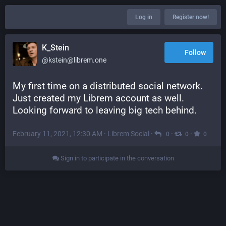
Log in
Register now!
K_Stein
Follow
@kstein@librem.one
My first time on a distributed social network. 
Just created my Librem account as well. 
Looking forward to leaving big tech behind.
February 11, 2021, 12:30 AM
·
Librem Social
·
·
·
0
0
0
Sign in to participate in the conversation