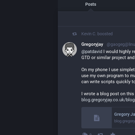
Posts
Kevin C.
boosted
Gregoryjay
@gaogeg@linux
@
patdavid
 I would highly 
GTD or similar project and 
On my phone I use simpleta
use my own program to manip
can write scripts quickly to
I wrote a blog post on this 
blog.gregoryjay.co.uk/blog
Gregory Ja
blog.gregory
0