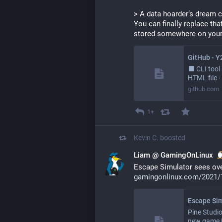
> A data hoarder’s dream c
You can finally replace that
stored somewhere on your p
⬛️ CLI tool
HTML file 
github.com
1+
Kevin C.
boosted
Liam @ GamingOnLinux
Escape Simulator sees ov
gamingonlinux.com/2021/
Escape Sim
Pine Studio
new game E