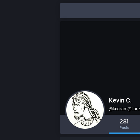
Kevin C.
@kcoram@libre
281
Posts