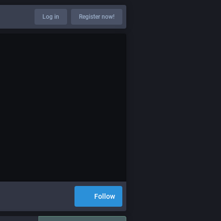
Log in
Register now!
Follow