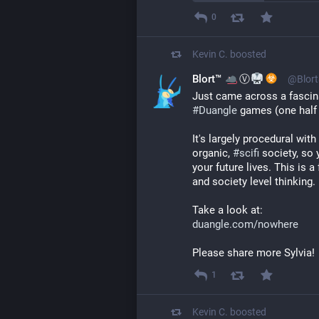
0
Kevin C.
boosted
Blort™
Ⓥ
@Blort
Just came across a fascin
#
Duangle
 games (one half 
It's largely procedural with
organic, 
#
scifi
 society, so 
your future lives. This is 
and society level thinking.
Take a look at:
duangle.com/nowhere
Please share more Sylvia!
1
Kevin C.
boosted