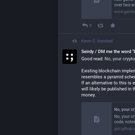
over two w
www.gaming
0
Kevin C.
boosted
Seirdy / DM me the word "
Good read: 
No, your crypt
Existing blockchain implem
resembles a pyramid schem
If an alternative to this is 
will likely be published in
money.
No, your c
No, your cr
code, notes
gist.github