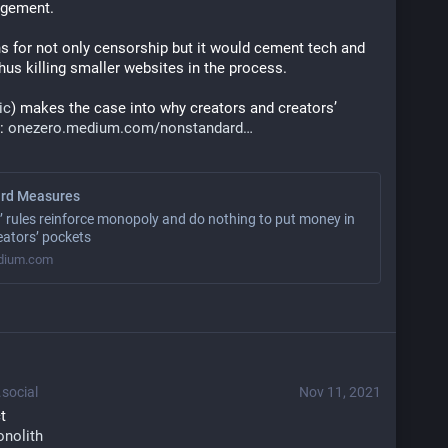
ngement.
s for not only censorship but it would cement tech and 
us killing smaller websites in the process.
ic
) makes the case into why creators and creators’ 
: 
onezero.medium.com/nonstandard
rd Measures
’ rules reinforce monopoly and do nothing to put money in
eators’ pockets
dium.com
social
Nov 11, 2021
t
onolith