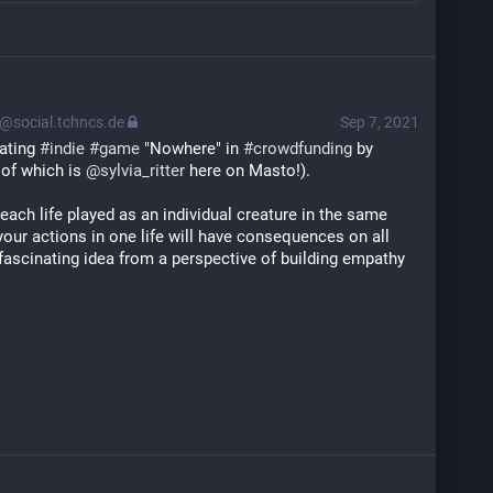
@social.tchncs.de
Sep 7, 2021
ating 
#
indie
#
game
 "Nowhere" in 
#
crowdfunding
 by 
of which is 
@
sylvia_ritter
 here on Masto!).
 each life played as an individual creature in the same 
your actions in one life will have consequences on all 
a fascinating idea from a perspective of building empathy 