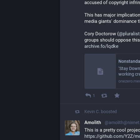
accused of copyright infri
This has major implication
media giants' dominance th
Cory Doctorow (
@
pluralist
groups should oppose this
archive.fo/lqdke
Nonstanda
‘Stay Down
working cr
onezero.me
1
Kevin C.
boosted
Amolith
@amolith@nixnet.
This is a pretty cool projec
https://github.com/Y2Z/m