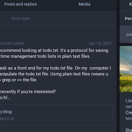
Posts and replies
Media
K
Show more
Per
Joi
rocks.online
Apr 18, 2021
recommend looking at todo.txt. It's a protocol for saving 
time management todo lists in plain text files.
sk as a front end for my todo.txt file. On my  computer I 
ulate the todo.txt file. Using plain text files means u 
 grep or >> the file.
recently if you're interested? 
s/bl
Lib
net
y Blog
Cr
te
jay.co.uk
Sta