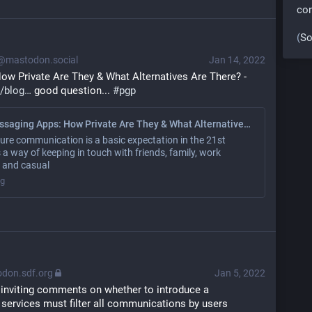
co
(
So
mastodon.social
Jan 14, 2022
ow Private Are They & What Alternatives Are There? - 
/blog
 good question... 
#
pgp
Instant Messaging Apps: How Private Are They & What Alternatives Are There?
ure communication is a basic expectation in the 21st
's a way of keeping in touch with friends, family, work
, and casual
og
don.sdf.org
Jan 5, 2022
 inviting comments on whether to introduce a 
 services must filter all communications by users 