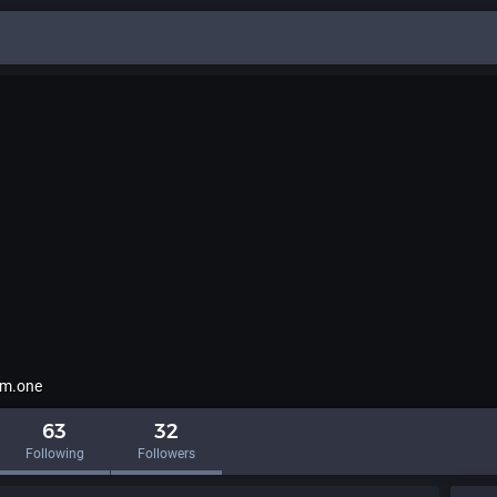
m.one
63
32
Following
Followers