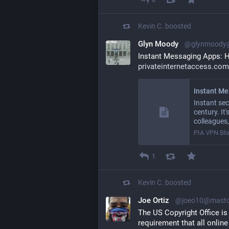
Kevin C.
boosted
Glyn Moody
@glynmoody@
Instant Messaging Apps: H
privateinternetaccess.com
Instant sec
century. It
colleagues
PIA VPN Bl
1
Kevin C.
boosted
Joe Ortiz
@joeo10@masto
The US Copyright Office is
requirement that all online