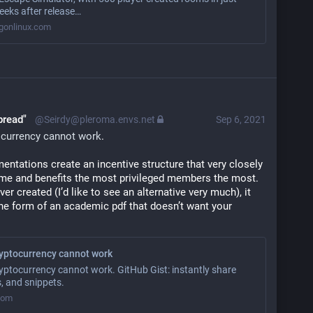
eeks after release…
onlinux.com
bread"
@Seirdy@pleroma.envs.net
Sep 6, 2021
ocurrency cannot work
.
entations create an incentive structure that very closely 
e and benefits the most privileged members the most. 
ever created (I’d like to see an alternative very much), it 
 the form of an academic pdf that doesn’t want your 
ryptocurrency cannot work
yptocurrency cannot work. GitHub Gist: instantly share
, and snippets.
.com