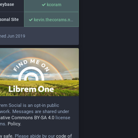
eybase
kcoram
sonal Site
kevin.thecorams.net/
ned Jun 2019
rem Social is an opt-in public
work. Messages are shared under
eative Commons BY-SA 4.0
license
rms.
Policy.
y safe.
Please abide by our
code of