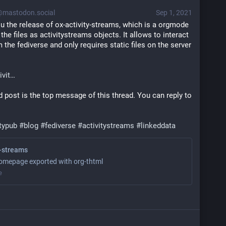
mastodon.social
Sep 1, 2021
 the release of ox-activity-streams, which is a orgmode 
he files as activitystreams objects. It allows to interact 
 the fediverse and only requires static files on the server 
ivit
 post is the top message of this thread. You can reply to 
itypub
#
blog
#
fediverse
#
activitystreams
#
linkeddata
y-streams
omepage exported with org-thtml
e