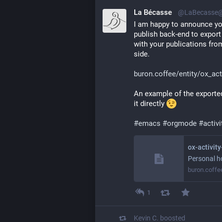
La Bécasse
@LaBecasse@
I am happy to announce you
publish back-end to export t
with your publications from
side. 
buron.coffee/entity/ox_act
An example of the exported
it directly 
#
emacs
#
orgmode
#
activ
ox-activit
Personal h
buron.coffe
1
Kevin C.
boosted