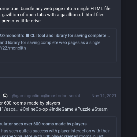
ome true: bundle any web page into a single HTML file.
 gazillion of open tabs with a gazillion of .html files
recious little drive.
GitHub - Y2Z/monolith: ⬛️ CLI tool and library for saving complete web pages as a single HTML file
 and library for saving complete web pages as a single
- Y2Z/monolith
@gamingonlinux@mastodon.social
Nov 11, 2021
er 600 rooms made by players 
11/esca
#
OnlineCo
-op 
#
IndieGame
#
Puzzle
#
Steam
ulator sees over 600 rooms made by players
 has seen quite a success with player interaction with their
scape Simulator, with 500 player created rooms in just