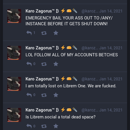
Karo Zagorus™ ₿
@karozagorus@librem.one
Jan 14, 2021
EMERGENCY BAIL YOUR ASS OUT TO /ANY/ 
INSTANCE BEFORE IT GETS SHUT DOWN!
1
Karo Zagorus™ ₿
@karozagorus@librem.one
Jan 14, 2021
LOL FOLLOW ALL OF MY ACCOUNTS BETCHES
0
Karo Zagorus™ ₿
@karozagorus@librem.one
Jan 14, 2021
I am totally lost on Librem One. We are fucked.
0
Karo Zagorus™ ₿
@karozagorus@librem.one
Jan 14, 2021
Is Librem.social a total dead space?
0