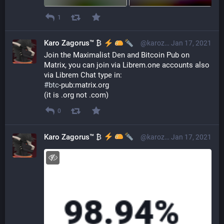
1
Karo Zagorus™ ₿
@karozagorus@librem.one
Jan 17, 2021
Join the Maximalist Den and Bitcoin Pub on 
Matrix, you can join via Librem.one accounts also 
via Librem Chat type in:
#
btc
-pub:matrix.org
(it is .org not .com)
0
Karo Zagorus™ ₿
@karozagorus@librem.one
Jan 17, 2021