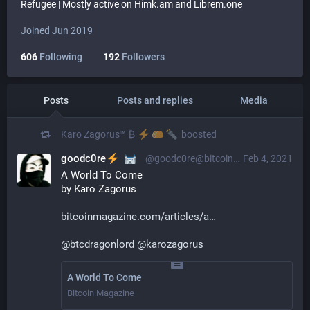
Refugee | Mostly active on Himk.am and Librem.one
Joined Jun 2019
606
Following
192
Followers
Posts
Posts and replies
Media
Karo Zagorus™ ₿
boosted
goodc0re
@goodc0re@bitcoinhackers.org
Feb 4, 2021
A World To Come
by Karo Zagorus 
bitcoinmagazine.com/articles/a
@
btcdragonlord
@
karozagorus
A World To Come
Bitcoin Magazine