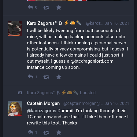
0
Karo Zagorus™ ₿
@karozagorus@librem.one
Jan 16, 2021
I will be likely tweeting from both accounts of 
mine, will be making backup accounts also onto 
other instances. I think running a personal server 
is potentially privacy compromising, but I guess if 
I already have a few domains I could just sort it 
out myself. I guess a @btcdragonlord.com 
instance coming up soon.
1
Karo Zagorus™ ₿
boosted
Captain Morgan
@captainmorgan@bitcoinersagainst.boats
Jan 16, 2021
@
karozagorus
 Dammit, I'm looking through their 
TG chat now and see that. I'll take them off once I 
rewrite this toot. Thanks
1