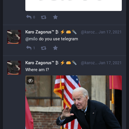
0
Karo Zagorus™ ₿
@karozagorus@librem.one
Jan 17, 2021
@
milo
 do you use telegram
1
Karo Zagorus™ ₿
@karozagorus@librem.one
Jan 17, 2021
Where am I?