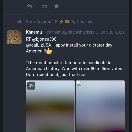
1
Karo Zagorus™ ₿
boosted
Khnemu
@khnemu@bitcoinhackers.org
Jan 20, 2021
RT @bjones306
@realLizUSA Happy install your dictator day 
America!!!
"The most popular Democratic candidate in 
American history. Won with over 80 million votes. 
Don't question it, just trust us."