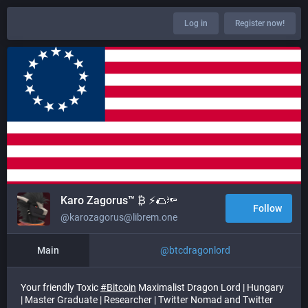
Log in
Register now!
Karo Zagorus™ ₿ ⚡🌮🔦
Follow
@karozagorus@librem.one
Main
@
btcdragonlord
Your friendly Toxic
#
Bitcoin
Maximalist Dragon Lord | Hungary
| Master Graduate | Researcher | Twitter Nomad and Twitter