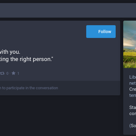
Follow
with you.
ing the right person."
·
0
1
Lib
net
n to participate in the conversation
Cr
te
Sta
co
(
So