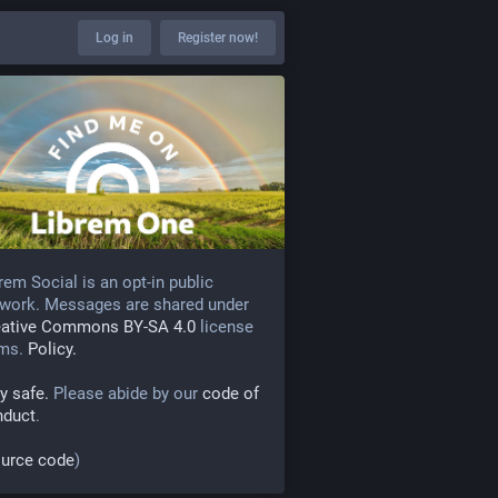
Log in
Register now!
rem Social is an opt-in public
work. Messages are shared under
eative Commons BY-SA 4.0
license
rms.
Policy.
y safe.
Please abide by our
code of
nduct
.
urce code
)