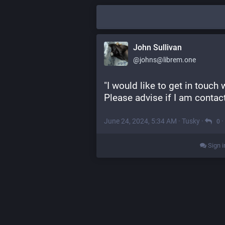
John Sullivan
@johns@librem.one
"I would like to get in touch 
Please advise if I am contact
June 24, 2024, 5:34 AM
·
Tusky
·
·
0
Sign i