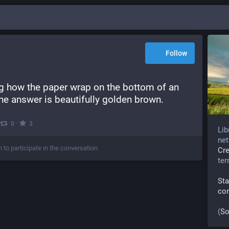
Follow
g how the paper wrap on the bottom of an 
the answer is beautifully golden brown.
·
0
3
Lib
net
n to participate in the conversation
Cr
te
Sta
co
(
So