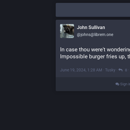
John Sullivan
@johns@librem.one
In case thou were't wonderin
Impossible burger fries up, 
June 19, 2024, 1:28 AM
·
Tusky
·
·
0
Sign i