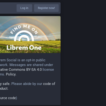
Log in
Register now!
rem Social is an opt-in public
work. Messages are shared under
eative Commons BY-SA 4.0
license
rms.
Policy.
y safe.
Please abide by our
code of
nduct
.
urce code
)