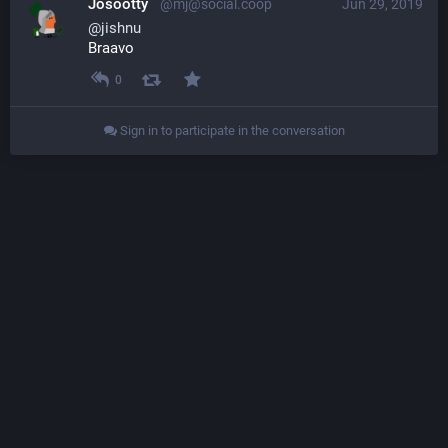
Josootty
@mj@social.coop
Jun 29, 2019
@
jishnu
Braavo
0
Sign in to participate in the conversation