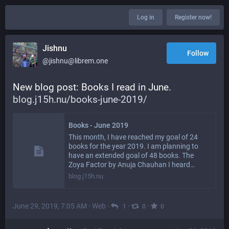
Log in
Register now!
Jishnu
Follow
@jishnu@librem.one
New blog post: Books I read in June. 
blog.j15h.nu/books-june-2019/
Books - June 2019
This month, I have reached my goal of 24
books for the year 2019. I am planning to
have an extended goal of 48 books. The
Zoya Factor by Anuja Chauhan I heard…
blog.j15h.nu
June 29, 2019, 7:05 AM
·
Web
·
·
·
1
0
0