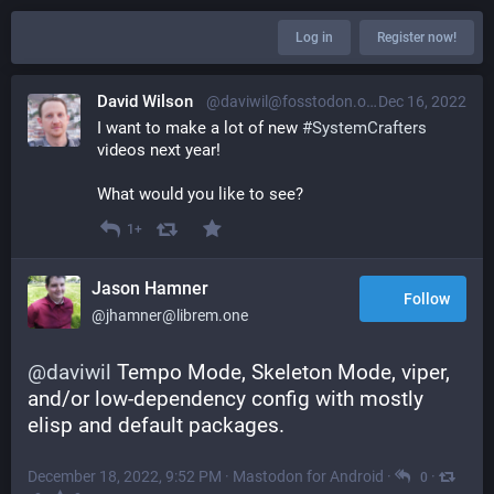
Log in
Register now!
David Wilson
@daviwil@fosstodon.org
Dec 16, 2022
I want to make a lot of new 
#
SystemCrafters
videos next year!
What would you like to see?
1+
Jason Hamner
Follow
@jhamner@librem.one
@
daviwil
 Tempo Mode, Skeleton Mode, viper, 
and/or low-dependency config with mostly 
elisp and default packages.
December 18, 2022, 9:52 PM
·
Mastodon for Android
·
·
0