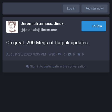
Log in
Register now!
Jeremiah :emacs: :linux:
Follow
@jeremiah@librem.one
Oh great. 200 Megs of flatpak updates.
August 25, 2020, 9:35 PM
·
Web
·
·
·
0
0
0
Sign in to participate in the conversation