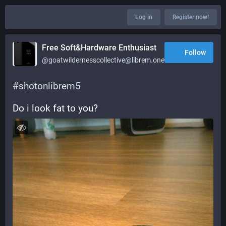
Log in
Register now!
Free Soft&Hardware Enthusiast
Follow
@goatwildernesscollective@librem.one
#
shotonlibrem5
Do i look fat to you?