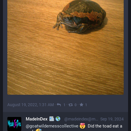
August 19, 2022, 1:31 AM
·
·
·
1
0
1
MadeInDex
@madeindex@mastodon.social
Sep 19, 2024
@
goatwildernesscollective
  Did the toad eat a 