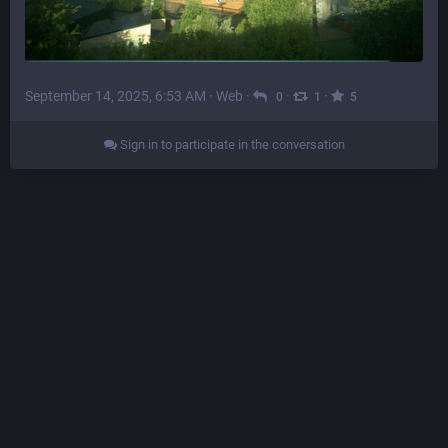
September 14, 2025, 6:53 AM
·
Web
·
·
·
0
1
5
Sign in to participate in the conversation