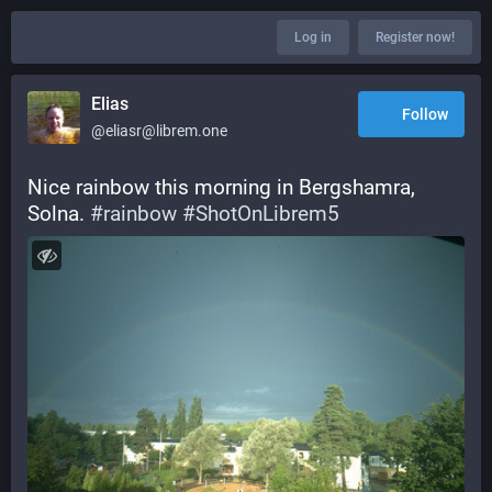
Log in
Register now!
Elias
Follow
@eliasr@librem.one
Nice rainbow this morning in Bergshamra, 
Solna. 
#
rainbow
#
ShotOnLibrem5