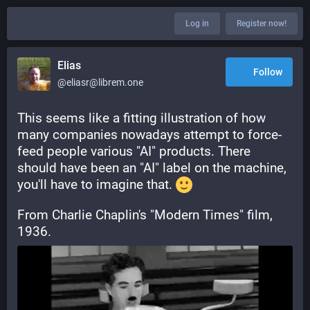
Log in
Register now!
Elias
Follow
@eliasr@librem.one
This seems like a fitting illustration of how 
many companies nowadays attempt to force-
feed people various "AI" products. There 
should have been an "AI" label on the machine, 
you'll have to imagine that. 
From Charlie Chaplin's "Modern Times" film, 
1936.