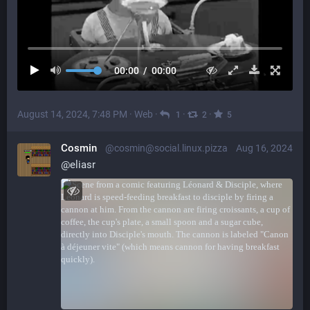
00:00
/
00:00
August 14, 2024, 7:48 PM
·
Web
·
·
·
1
2
5
Cosmin
@cosmin@social.linux.pizza
Aug 16, 2024
@
eliasr