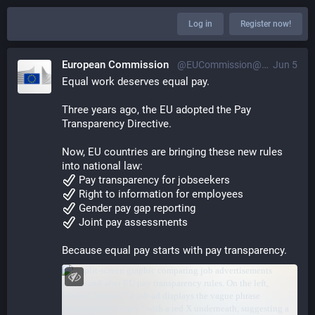
Log in
Register now!
European Commission
@EUCommission@ec.social-network.europa.eu
Jun 5
Equal work deserves equal pay. 
Three years ago, the EU adopted the Pay 
Transparency Directive.  
Now, EU countries are bringing these new rules 
into national law: 
 Pay transparency for jobseekers  
 Right to information for employees  
 Gender pay gap reporting  
 Joint pay assessments 
Because equal pay starts with pay transparency.