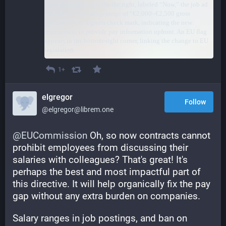
1+
elgregor
Follow
@elgregor@librem.one
@
EUCommission
 Oh, so now contracts cannot 
prohibit employees from discussing their 
salaries with colleagues? That's great! It's 
perhaps the best and most impactful part of 
this directive. It will help organically fix the pay 
gap without any extra burden on companies.
Salary ranges in job postings, and ban on 