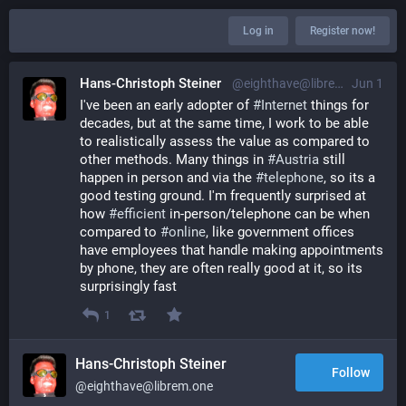
Log in
Register now!
Hans-Christoph Steiner
@eighthave@librem.one
Jun 1
I've been an early adopter of 
#
Internet
 things for 
decades, but at the same time, I work to be able 
to realistically assess the value as compared to 
other methods. Many things in 
#
Austria
 still 
happen in person and via the 
#
telephone
, so its a 
good testing ground. I'm frequently surprised at 
how 
#
efficient
 in-person/telephone can be when 
compared to 
#
online
, like government offices 
have employees that handle making appointments 
by phone, they are often really good at it, so its 
surprisingly fast
1
Hans-Christoph Steiner
Follow
@eighthave@librem.one