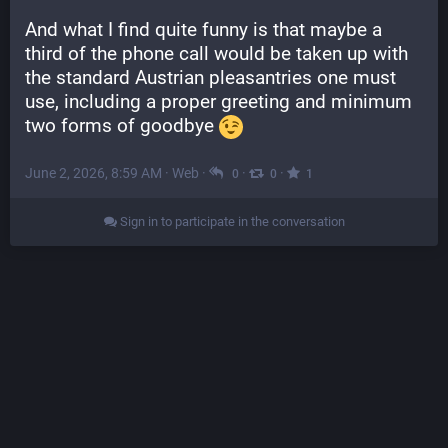
And what I find quite funny is that maybe a 
third of the phone call would be taken up with 
the standard Austrian pleasantries one must 
use, including a proper greeting and minimum 
two forms of goodbye 
June 2, 2026, 8:59 AM
·
Web
·
·
·
0
0
1
Sign in to participate in the conversation