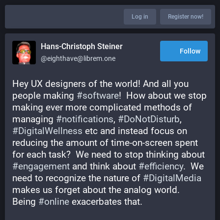
Log in
Register now!
Hans-Christoph Steiner
Follow
@eighthave@librem.one
Hey UX designers of the world! And all you 
people making 
#
software
!  How about we stop 
making ever more complicated methods of 
managing 
#
notifications
, 
#
DoNotDisturb
, 
#
DigitalWellness
 etc and instead focus on 
reducing the amount of time-on-screen spent 
for each task?  We need to stop thinking about 
#
engagement
 and think about 
#
efficiency
.  We 
need to recognize the nature of 
#
DigitalMedia
makes us forget about the analog world.  
Being 
#
online
 exacerbates that.