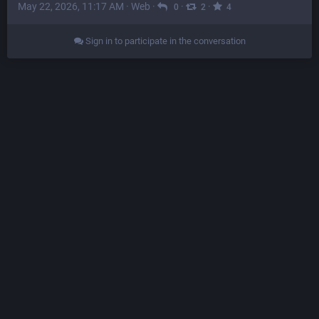
May 22, 2026, 11:17 AM
·
Web
·
·
·
0
2
4
Sign in to participate in the conversation