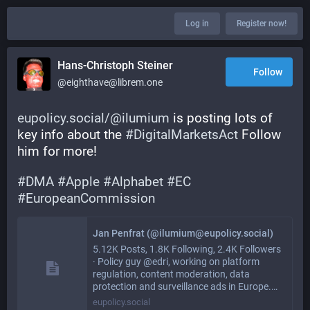
Log in
Register now!
Hans-Christoph Steiner
Follow
@eighthave@librem.one
eupolicy.social/@ilumium
 is posting lots of 
key info about the 
#
DigitalMarketsAct
 Follow 
him for more!  
#
DMA
#
Apple
#
Alphabet
#
EC
#
EuropeanCommission
Jan Penfrat (@ilumium@eupolicy.social)
5.12K Posts, 1.8K Following, 2.4K Followers
· Policy guy @edri, working on platform
regulation, content moderation, data
protection and surveillance ads in Europe.…
eupolicy.social