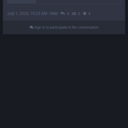
July 1, 2025, 10:23 AM
·
Web
·
·
·
0
2
3
Sign in to participate in the conversation