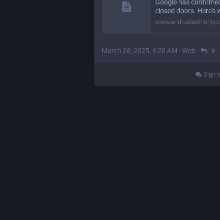
Google has confirmed
closed doors. Here's w
www.androidauthority.
March 28, 2025, 8:20 AM
·
Web
·
·
0
Sign i