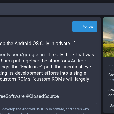
Follow
p the Android OS fully in private..."
hority.com/google-an
 I really think that was 
R firm put together the story for 
#
Android
Lib
ings, the "Exclusive" part, the uncritical eye 
net
ng its development efforts into a single 
Cr
 custom ROMs, "custom ROMs will largely 
te
Sta
co
reeSoftware
#
ClosedSource
(
So
l develop the Android OS fully in private, and here's why