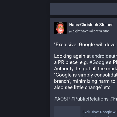
Hans-Christoph Steiner
@eighthave@librem.one
"Exclusive: Google will develo
Looking again at 
androidaut
a PR piece, e.g. 
#
Google
's P
Authority. Its got all the mark
"Google is simply consolidati
branch", minimizing harm to
also see little change" etc
#
AOSP
#
PublicRelations
#
F
Exclusive: Google wil