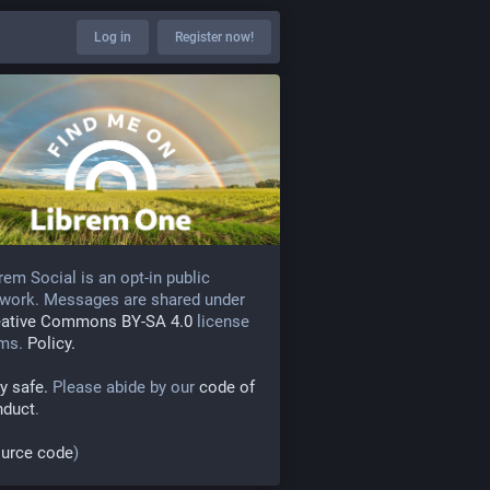
Log in
Register now!
rem Social is an opt-in public
work. Messages are shared under
eative Commons BY-SA 4.0
license
rms.
Policy.
y safe.
Please abide by our
code of
nduct
.
urce code
)