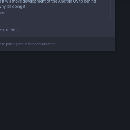
 it will move development of the Android OS to behind
hy it's doing it.
com
·
0
5
n to participate in the conversation