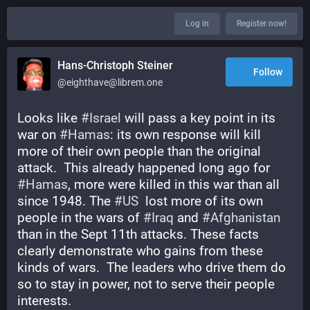
Log in
Register now!
Hans-Christoph Steiner
Follow
@eighthave@librem.one
Looks like 
#
Israel
 will pass a key point in its 
war on 
#
Hamas
: its own response will kill 
more of their own people than the original 
attack.  This already happened long ago for 
#
Hamas
, more were killed in this war than all 
since 1948. The 
#
US
  lost more of its own 
people in the wars of 
#
Iraq
 and 
#
Afghanistan
than in the Sept 11th attacks. These facts 
clearly demonstrate who gains from these 
kinds of wars.  The leaders who drive them do 
so to stay in power, not to serve their people 
interests.