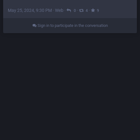
May 25, 2024, 9:30 PM
·
Web
·
·
·
0
4
9
Sign in to participate in the conversation