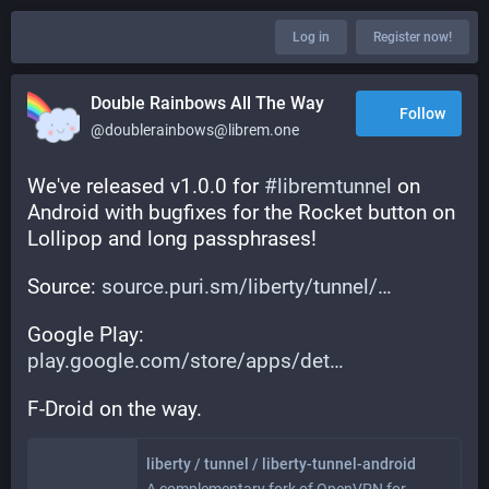
Log in
Register now!
Double Rainbows All The Way
Follow
@doublerainbows@librem.one
We've released v1.0.0 for 
#
libremtunnel
 on 
Android with bugfixes for the Rocket button on 
Lollipop and long passphrases!
Source: 
source.puri.sm/liberty/tunnel/
Google Play: 
play.google.com/store/apps/det
F-Droid on the way.
liberty / tunnel / liberty-tunnel-android