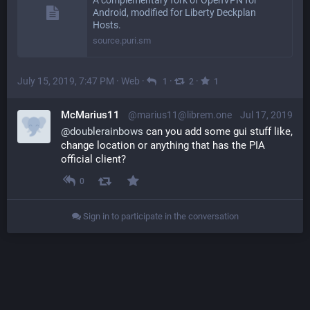
A complementary fork of OpenVPN for
Android, modified for Liberty Deckplan
Hosts.
source.puri.sm
July 15, 2019, 7:47 PM
·
Web
·
·
·
1
2
1
McMarius11
@marius11@librem.one
Jul 17, 2019
@
doublerainbows
 can you add some gui stuff like, 
change location or anything that has the PIA 
official client?
0
Sign in to participate in the conversation