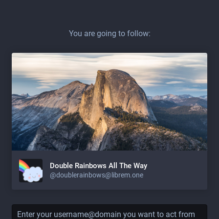
You are going to follow:
Double Rainbows All The Way
@doublerainbows@librem.one