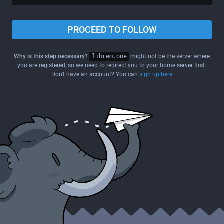
PROCEED TO FOLLOW
Why is this step necessary?
librem.one
might not be the server where
you are registered, so we need to redirect you to your home server first.
Don't have an account? You can
sign up here