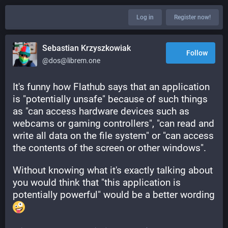
Log in
Register now!
Sebastian Krzyszkowiak
Follow
@dos@librem.one
It's funny how Flathub says that an application 
is "potentially unsafe" because of such things 
as "can access hardware devices such as 
webcams or gaming controllers", "can read and 
write all data on the file system" or "can access 
the contents of the screen or other windows".
Without knowing what it's exactly talking about 
you would think that "this application is 
potentially powerful" would be a better wording 