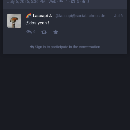
July 6, 2026, 5:36 PM
·
Web
·
·
·
1
3
8
Lascapi ⁂
@lascapi@social.tchncs.de
Jul 6
@
dos
 yeah !
0
Sign in to participate in the conversation