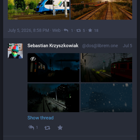
July 5, 2026, 8:58 PM
·
Web
·
·
·
1
5
18
Sebastian Krzyszkowiak
@dos@librem.one
Jul 5
Show thread
1