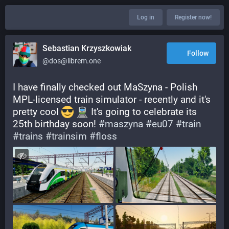
Log in
Register now!
Sebastian Krzyszkowiak
Follow
@dos@librem.one
I have finally checked out MaSzyna - Polish 
MPL-licensed train simulator - recently and it's 
pretty cool 
 It's going to celebrate its 
25th birthday soon! 
#
maszyna
#
eu07
#
train
#
trains
#
trainsim
#
floss