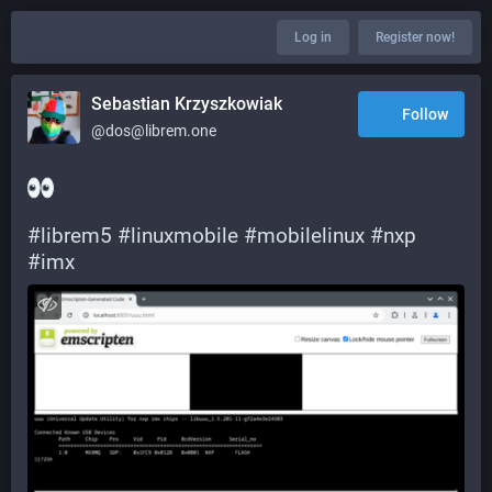
Log in
Register now!
Sebastian Krzyszkowiak
Follow
@dos@librem.one
#
librem5
#
linuxmobile
#
mobilelinux
#
nxp
#
imx