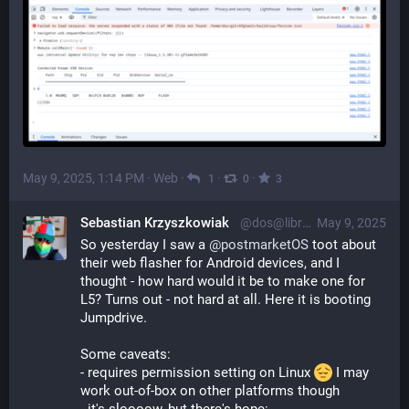
May 9, 2025, 1:14 PM
·
Web
·
·
·
1
0
3
Sebastian Krzyszkowiak
@dos@librem.one
May 9, 2025
So yesterday I saw a 
@
postmarketOS
 toot about 
their web flasher for Android devices, and I 
thought - how hard would it be to make one for 
L5? Turns out - not hard at all. Here it is booting 
Jumpdrive.
Some caveats:
- requires permission setting on Linux 
 I may 
work out-of-box on other platforms though