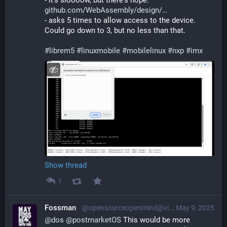
- it's sloooow, but there's hope: 
github.com/WebAssembly/design/
- asks 5 times to allow access to the device. 
Could go down to 3, but no less than that.
#
librem5
#
linuxmobile
#
mobilelinux
#
nxp
#
imx
Show thread
1
Fossman
@opensourceopenmind@vivaldi.net
May 9, 2025
@
dos
@
postmarketOS
 This would be more 