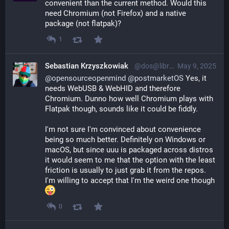
convenient than the current method. Would this 
need Chromium (not Firefox) and a native 
package (not flatpak)?
1
Sebastian Krzyszkowiak
@dos@librem.one
May 9, 2025
@
opensourceopenmind
@
postmarketOS
 Yes, it 
needs WebUSB & WebHID and therefore 
Chromium. Dunno how well Chromium plays with 
Flatpak though, sounds like it could be fiddly.
I'm not sure I'm convinced about convenience 
being so much better. Definitely on Windows or 
macOS, but since uuu is packaged across distros 
it would seem to me that the option with the least 
friction is usually to just grab it from the repos. 
I'm willing to accept that I'm the weird one though 
0