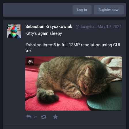
Log in
Register now!
Sebastian Krzyszkowiak
@dos@librem.one
May 19, 2021
Kitty's again sleepy
#
shotonlibrem5
 in full 13MP resolution using GUI 
\o/
1+