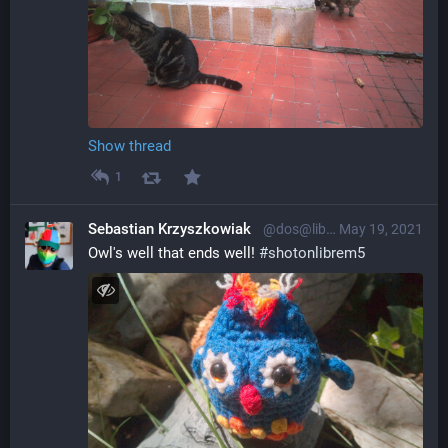
Show thread
1
Sebastian Krzyszkowiak
@dos@librem.one
May 19, 2021
Owl's well that ends well! 
#
shotonlibrem5