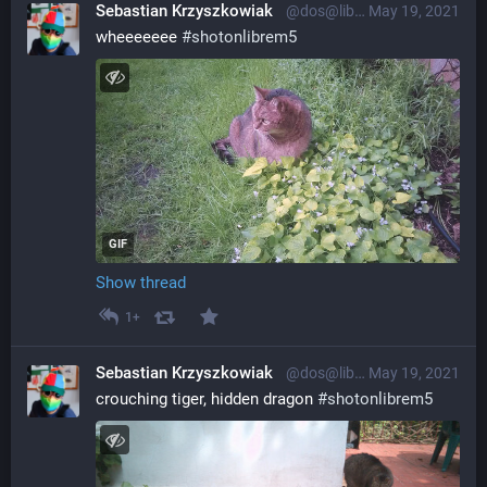
Sebastian Krzyszkowiak
@dos@librem.one
May 19, 2021
wheeeeeee 
#
shotonlibrem5
GIF
Show thread
1+
Sebastian Krzyszkowiak
@dos@librem.one
May 19, 2021
crouching tiger, hidden dragon 
#
shotonlibrem5