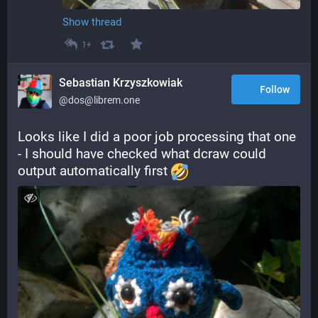
Show thread
1+
Sebastian Krzyszkowiak
Follow
@dos@librem.one
Looks like I did a poor job processing that one 
- I should have checked what dcraw could 
output automatically first 