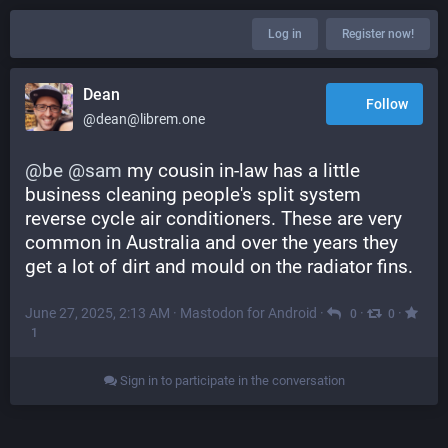
Log in
Register now!
Dean
Follow
@dean@librem.one
@
be
@
sam
 my cousin in-law has a little 
business cleaning people's split system 
reverse cycle air conditioners. These are very 
common in Australia and over the years they 
get a lot of dirt and mould on the radiator fins.
June 27, 2025, 2:13 AM
·
Mastodon for Android
·
·
·
0
0
1
Sign in to participate in the conversation