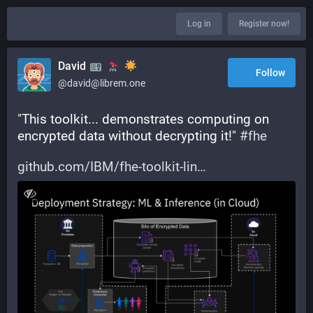
Log in
Register now!
David
Follow
@david@librem.one
"This toolkit... demonstrates computing on 
encrypted data without decrypting it!" 
#
fhe
github.com/IBM/fhe-toolkit-lin