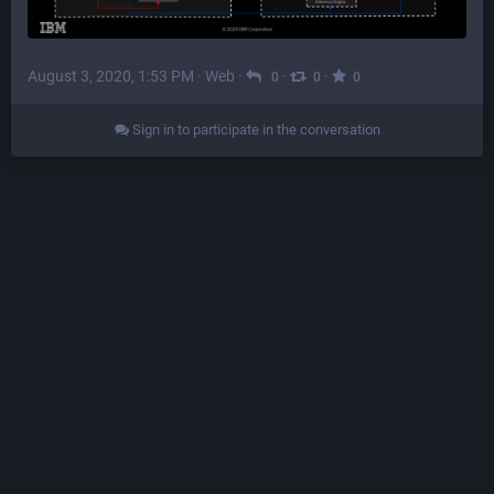
August 3, 2020, 1:53 PM
·
Web
·
·
·
0
0
0
Sign in to participate in the conversation