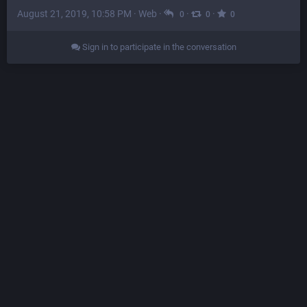
August 21, 2019, 10:58 PM
·
Web
·
·
·
0
0
0
Sign in to participate in the conversation