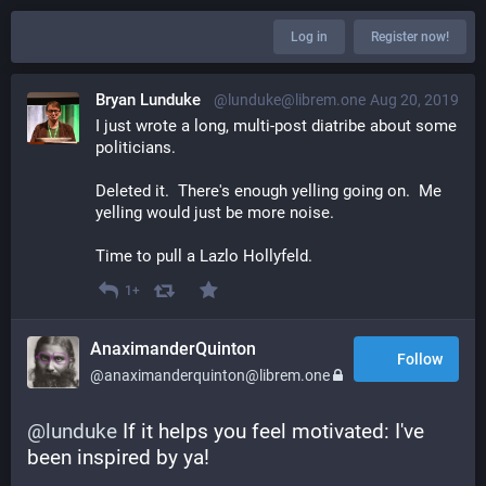
Log in
Register now!
Bryan Lunduke
@lunduke@librem.one
Aug 20, 2019
I just wrote a long, multi-post diatribe about some 
politicians.
Deleted it.  There's enough yelling going on.  Me 
yelling would just be more noise.
Time to pull a Lazlo Hollyfeld.
1+
AnaximanderQuinton
Follow
@anaximanderquinton@librem.one
@
lunduke
 If it helps you feel motivated: I've 
been inspired by ya!