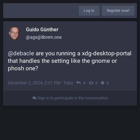
Log in
Register now!
Guido Günther
@agx@librem.one
@
debacle
 are you running a xdg-desktop-portal 
that handles the setting like the gnome or 
phosh one?
December 2, 2024, 2:31 PM
·
Tuba
·
·
·
0
0
0
Sign in to participate in the conversation