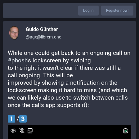
Log in
Register now!
Guido Günther
@agx@librem.one
While one could get back to an ongoing call on 
#
phosh
's lockscreen by swiping
to the right it wasn't clear if there was still a 
call ongoing. This will be
improved by showing a notification on the 
lockscreen making it hard to miss (and which 
we can likely also use to switch between calls 
once the calls app supports it):
 /