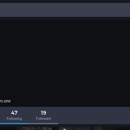
em.one
47
19
Following
Followers