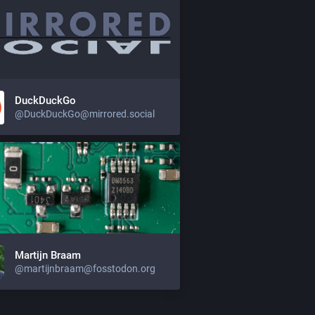
DuckDuckGo
@DuckDuckGo@mirrored.social
Martijn Braam
@martijnbraam@fosstodon.org