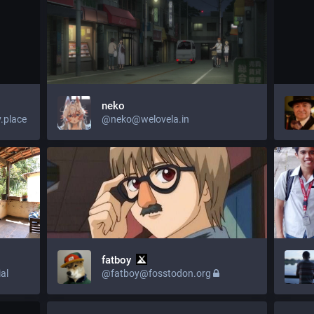
neko
.place
@neko@welovela.in
fatboy
al
@fatboy@fosstodon.org