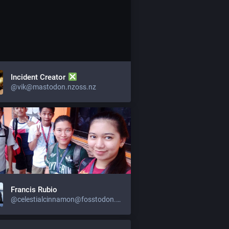
Incident Creator
@vik@mastodon.nzoss.nz
Francis Rubio
@celestialcinnamon@fosstodon.org