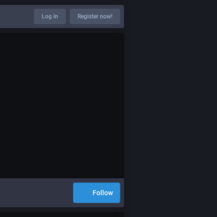
Log in
Register now!
Follow