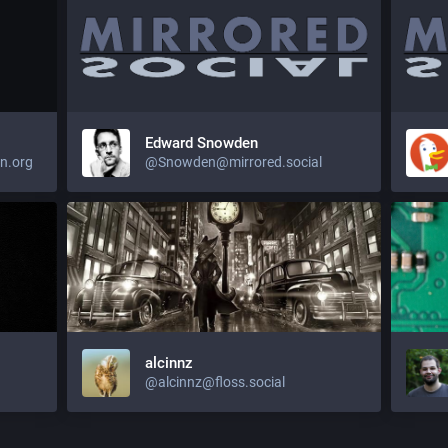
Edward Snowden
n.org
@Snowden@mirrored.social
alcinnz
@alcinnz@floss.social