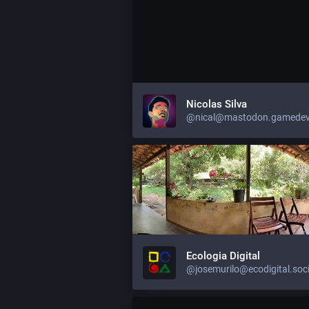
Nicolas Silva
@nical@mastodon.gamedev
Ecologia Digital
@josemurilo@ecodigital.soci