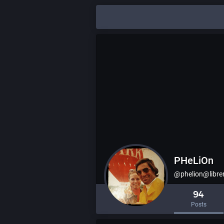
PHeLiOn
@phelion@libr
94
Posts