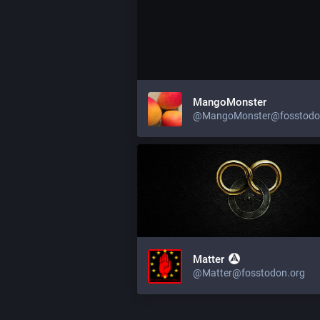
MangoMonster
@MangoMonster@fosstodo
Matter
@Matter@fosstodon.org