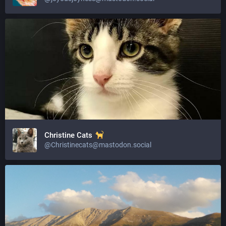
Christine Cats
@Christinecats@mastodon.social