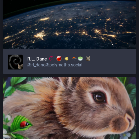
R.L. Dane
@rl_dane@polymaths.social