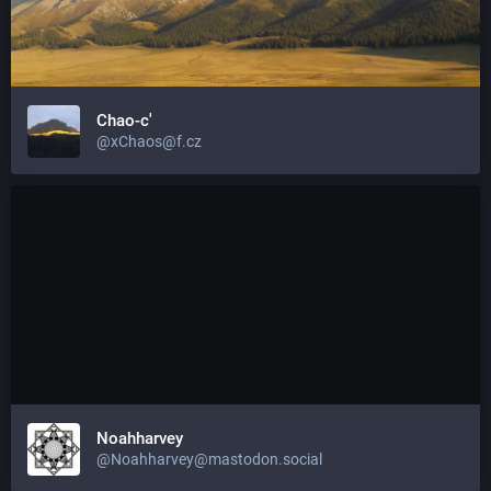
Chao-c'
@xChaos@f.cz
Noahharvey
@Noahharvey@mastodon.social