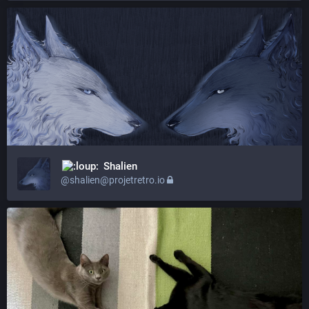
Shalien
@shalien@projetretro.io