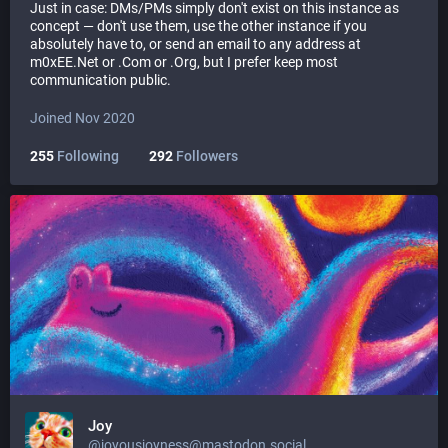
Just in case: DMs/PMs simply don't exist on this instance as
concept — don't use them, use the other instance if you
absolutely have to, or send an email to any address at
m0xEE.Net or .Com or .Org, but I prefer keep most
communication public.
Joined Nov 2020
255
Following
292
Followers
Joy
@joyousjoyness@mastodon.social