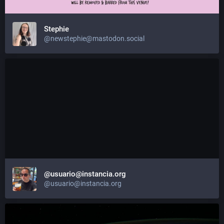
Stephie
@newstephie@mastodon.social
@usuario@instancia.org
@usuario@instancia.org