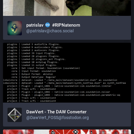
patrislav
#RIPNatenom
@patrislav@chaos.social
DawVert - The DAW Converter
@DawVert_FOSS@fosstodon.org