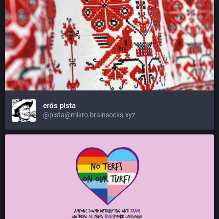
erős pista
@pista@mikro.brainsocks.xyz