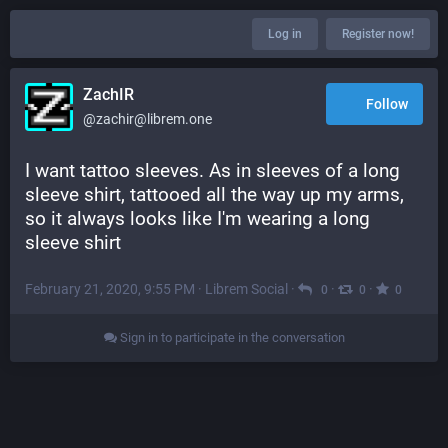
Log in
Register now!
ZachIR
Follow
@zachir@librem.one
I want tattoo sleeves. As in sleeves of a long 
sleeve shirt, tattooed all the way up my arms, 
so it always looks like I'm wearing a long 
sleeve shirt
February 21, 2020, 9:55 PM
·
Librem Social
·
·
·
0
0
0
Sign in to participate in the conversation