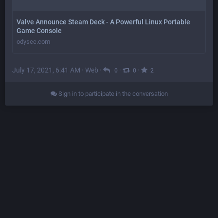
Valve Announce Steam Deck - A Powerful Linux Portable
Game Console
odysee.com
July 17, 2021, 6:41 AM
·
Web
·
·
·
0
0
2
Sign in to participate in the conversation