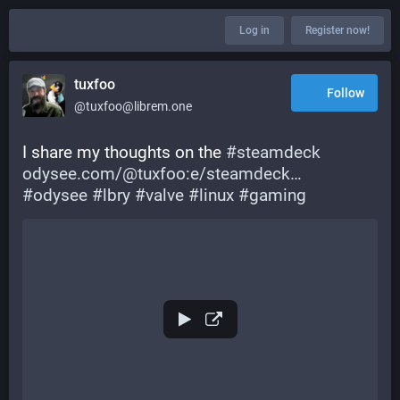
Log in
Register now!
tuxfoo
Follow
@tuxfoo@librem.one
I share my thoughts on the 
#
steamdeck
odysee.com/@tuxfoo:e/steamdeck
#
odysee
#
lbry
#
valve
#
linux
#
gaming