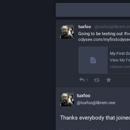
tuxfoo
@tuxfoo@librem.o
Going to be testing out 
#
o
odysee.com/myfirstodysee
My First O
View My Fi
odysee.com
1
tuxfoo
@tuxfoo@librem.one
Thanks everybody that joined