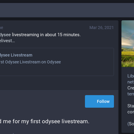
ne
Mar 26, 2021
dysee
 livestreaming in about 15 minutes.
livest
dysee Livestream
rst Odysee Livestream on Odysee
Lib
net
Cr
te
Follow
Sta
co
 me for my first odysee livestream.
(
So