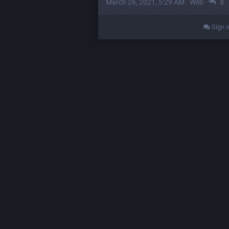
March 26, 2021, 5:29 AM
·
Web
·
·
0
Sign i