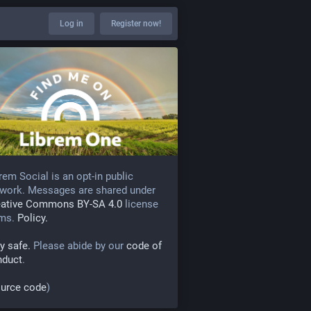
Log in
Register now!
rem Social is an opt-in public
work. Messages are shared under
eative Commons BY-SA 4.0
license
rms.
Policy.
y safe.
Please abide by our
code of
nduct
.
urce code
)